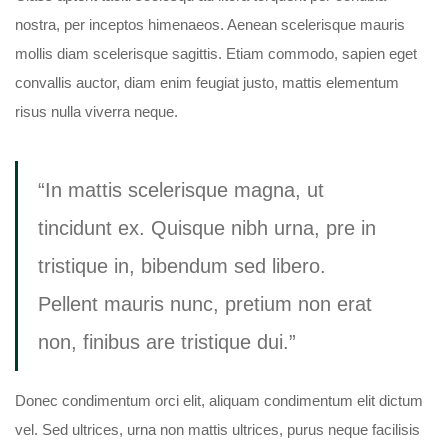
nostra, per inceptos himenaeos. Aenean scelerisque mauris
mollis diam scelerisque sagittis. Etiam commodo, sapien eget
convallis auctor, diam enim feugiat justo, mattis elementum
risus nulla viverra neque.
“In mattis scelerisque magna, ut
tincidunt ex. Quisque nibh urna, pre in
tristique in, bibendum sed libero.
Pellent mauris nunc, pretium non erat
non, finibus are tristique dui.”
Donec condimentum orci elit, aliquam condimentum elit dictum
vel. Sed ultrices, urna non mattis ultrices, purus neque facilisis