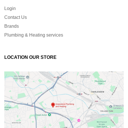
Login
Contact Us
Brands
Plumbing & Heating services
LOCATION OUR STORE