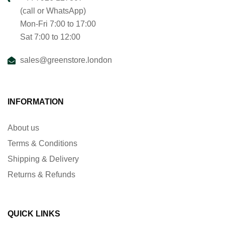
(call or WhatsApp)
Mon-Fri 7:00 to 17:00
Sat 7:00 to 12:00
sales@greenstore.london
INFORMATION
About us
Terms & Conditions
Shipping & Delivery
Returns & Refunds
QUICK LINKS