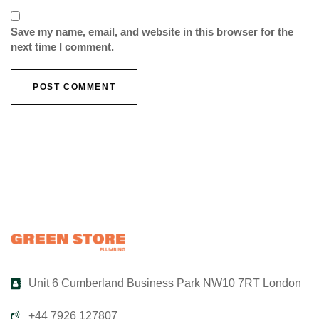
Save my name, email, and website in this browser for the
next time I comment.
Unit 6 Cumberland Business Park NW10 7RT London
+44 7926 127807