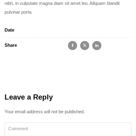
nibh, in vulputate magna diam sit amet leo. Aliquam blandit
pulvinar porta.
Date
Share
Leave a Reply
Your email address will not be published.