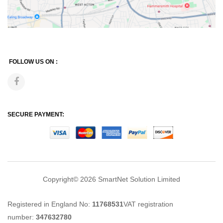
FOLLOW US ON :
SECURE PAYMENT:
Copyright© 2026
SmartNet Solution Limited
Registered in England No:
11768531
VAT registration
number:
347632780