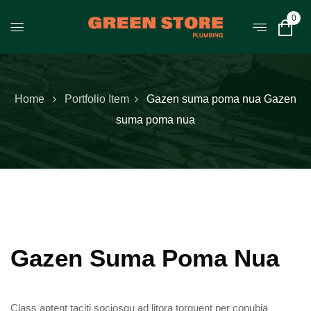
0
Home
Portfolio Item
Gazen suma poma nua
Gazen
suma poma nua
Gazen Suma Poma Nua
Class aptent taciti sociosqu ad litora torquent per conubia