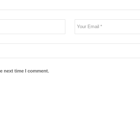
he next time I comment.