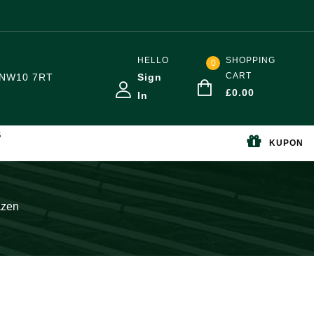
HELLO
SHOPPING
0
CART
NW10 7RT
Sign
£
0.00
In
S
KUPON
azen