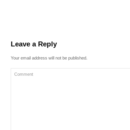
Leave a Reply
Your email address will not be published.