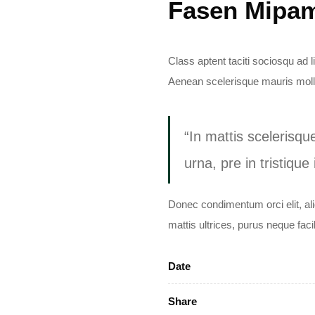
Fasen Mipa
Class aptent taciti sociosqu ad 
Aenean scelerisque mauris molli
“In mattis scelerisqu
urna, pre in tristique
Donec condimentum orci elit, al
mattis ultrices, purus neque faci
Date
Share