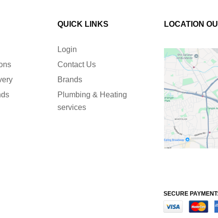
QUICK LINKS
LOCATION O
Login
ions
Contact Us
very
Brands
nds
Plumbing & Heating
services
SECURE PAYMENT