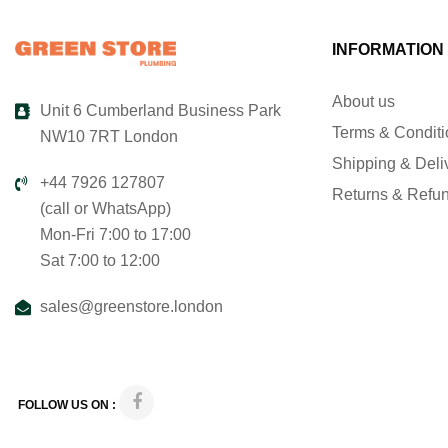
INFORMATION
About us
Unit 6 Cumberland Business Park
Terms & Condit
NW10 7RT London
Shipping & Deli
+44 7926 127807
Returns & Refu
(call or WhatsApp)
Mon-Fri 7:00 to 17:00
Sat 7:00 to 12:00
sales@greenstore.london
FOLLOW US ON :