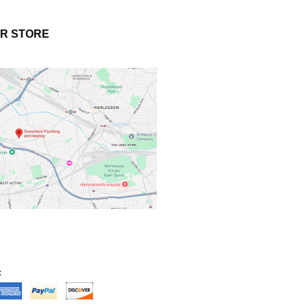
UR STORE
: