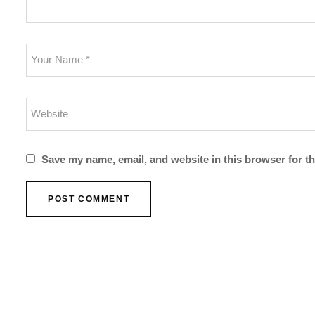
Save my name, email, and website in this browser for t