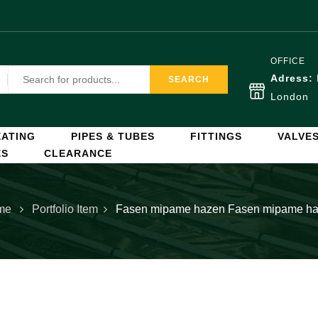
OFFICE
Adress:
SEARCH
London
ATING
PIPES & TUBES
FITTINGS
VALVE
ES
CLEARANCE
me
Portfolio Item
Fasen mipame hazen
Fasen mipame h