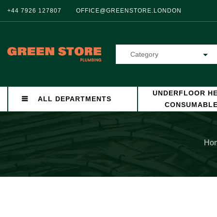
+44 7926 127807
OFFICE@GREENSTORE.LONDON
Category
UNDERFLOOR HE
ALL DEPARTMENTS
CONSUMABL
Ho