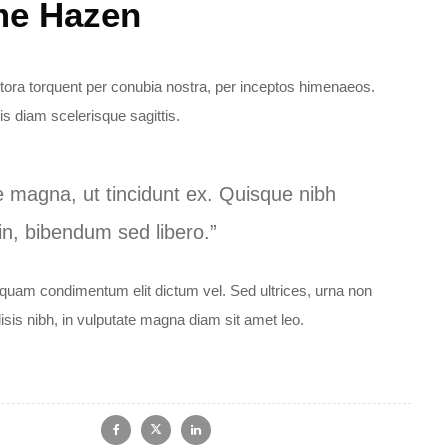
me Hazen
litora torquent per conubia nostra, per inceptos himenaeos.
s diam scelerisque sagittis.
e magna, ut tincidunt ex. Quisque nibh
 in, bibendum sed libero.”
iquam condimentum elit dictum vel. Sed ultrices, urna non
lisis nibh, in vulputate magna diam sit amet leo.