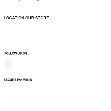
LOCATION OUR STORE
FOLLOW US ON :
SECURE PAYMENT: