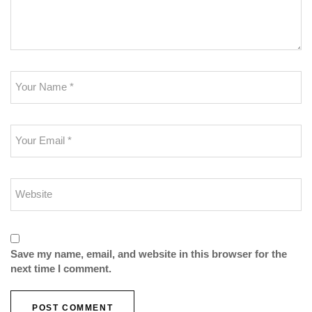
Save my name, email, and website in this browser for the
next time I comment.