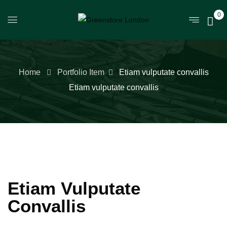
0
Home
Portfolio Item
Etiam vulputate convallis
Etiam vulputate convallis
Etiam Vulputate
Convallis