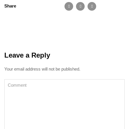
Share
Leave a Reply
Your email address will not be published.