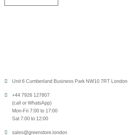
Unit 6 Cumberland Business Park NW10 7RT London
+44 7926 127807
(call or WhatsApp)
Mon-Fri 7:00 to 17:00
Sat 7:00 to 12:00
sales@greenstore.london