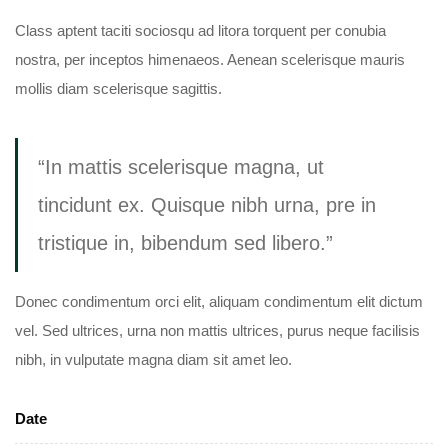
Class aptent taciti sociosqu ad litora torquent per conubia
nostra, per inceptos himenaeos. Aenean scelerisque mauris
mollis diam scelerisque sagittis.
“In mattis scelerisque magna, ut
tincidunt ex. Quisque nibh urna, pre in
tristique in, bibendum sed libero.”
Donec condimentum orci elit, aliquam condimentum elit dictum
vel. Sed ultrices, urna non mattis ultrices, purus neque facilisis
nibh, in vulputate magna diam sit amet leo.
Date