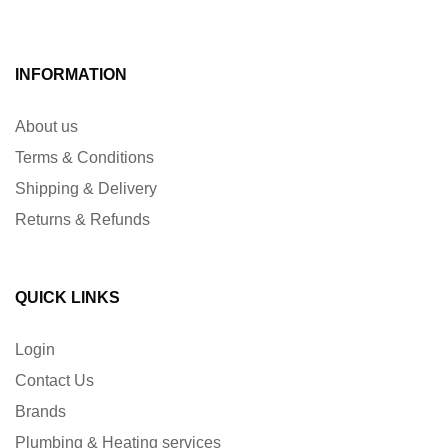
INFORMATION
About us
Terms & Conditions
Shipping & Delivery
Returns & Refunds
QUICK LINKS
Login
Contact Us
Brands
Plumbing & Heating services