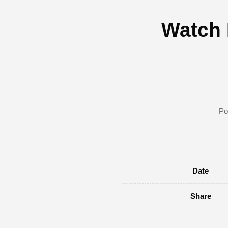
Watch 
Po
Date
Share