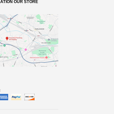
ATION OUR STORE
: