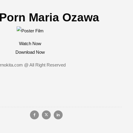
Porn Maria Ozawa
Watch Now
Download Now
rnokita.com @ All Right Reserved