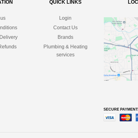
ATION
QUICK LINKS
LOC
 us
Login
nditions
Contact Us
Delivery
Brands
Refunds
Plumbing & Heating
services
SECURE PAYMENT