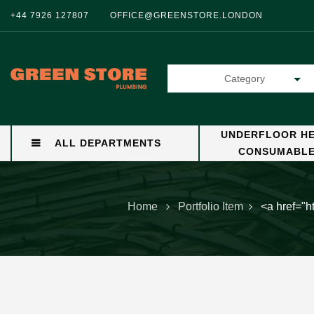
+44 7926 127807
OFFICE@GREENSTORE.LONDON
Category
UNDERFLOOR HE
ALL DEPARTMENTS
CONSUMABL
Home
Portfolio Item
<a href="h