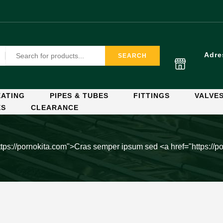
Adre
SEARCH
ATING
PIPES & TUBES
FITTINGS
VALVE
ES
CLEARANCE
ttps://pornokita.com">Cras semper ipsum sed
<a href="https://