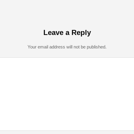
Leave a Reply
Your email address will not be published.