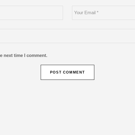
he next time I comment.