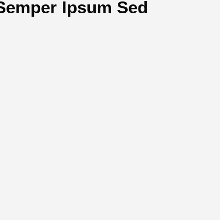
Semper Ipsum Sed