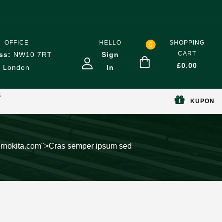
OFFICE
HELLO
SHOPPING
0
CART
ss:
NW10 7RT
Sign
£
0.00
London
In
S
KUPON
pornokita.com">Cras semper ipsum sed