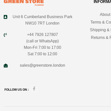
INFORM
About
Unit 6 Cumberland Business Park
Terms & Co
NW10 7RT London
Shipping & 
+44 7926 127807
Returns & 
(call or WhatsApp)
Mon-Fri 7:00 to 17:00
Sat 7:00 to 12:00
sales@greenstore.london
FOLLOW US ON :