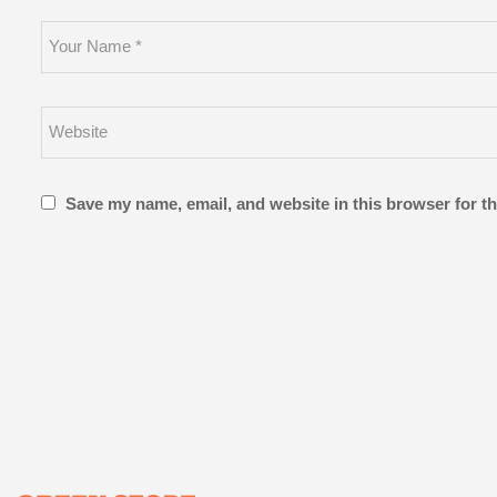
Save my name, email, and website in this browser for t