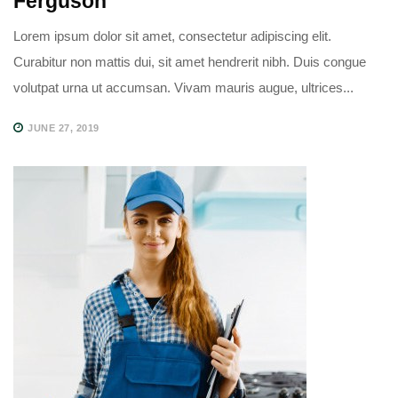
Ferguson
Lorem ipsum dolor sit amet, consectetur adipiscing elit.
Curabitur non mattis dui, sit amet hendrerit nibh. Duis congue
volutpat urna ut accumsan. Vivam mauris augue, ultrices...
JUNE 27, 2019