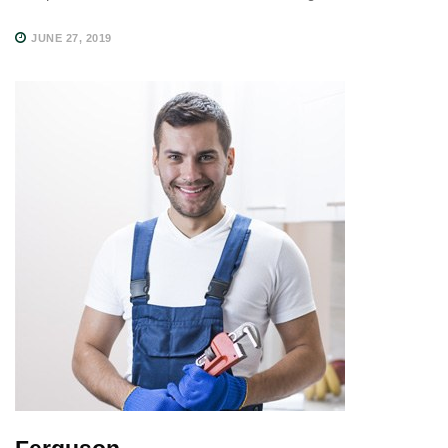
JUNE 27, 2019