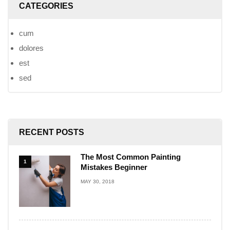
CATEGORIES
cum
dolores
est
sed
RECENT POSTS
The Most Common Painting
1
Mistakes Beginner
MAY 30, 2018