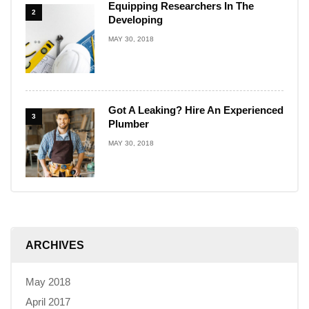
Equipping Researchers In The
2
Developing
MAY 30, 2018
Got A Leaking? Hire An Experienced
3
Plumber
MAY 30, 2018
ARCHIVES
May 2018
April 2017