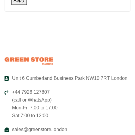
Unit 6 Cumberland Business Park NW10 7RT London
+44 7926 127807
(call or WhatsApp)
Mon-Fri 7:00 to 17:00
Sat 7:00 to 12:00
sales@greenstore.london