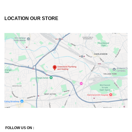
LOCATION OUR STORE
FOLLOW US ON :