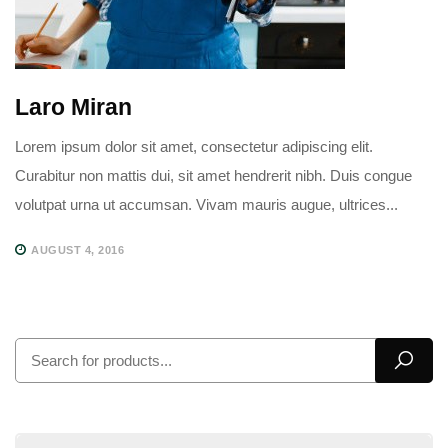
Laro Miran
Lorem ipsum dolor sit amet, consectetur adipiscing elit.
Curabitur non mattis dui, sit amet hendrerit nibh. Duis congue
volutpat urna ut accumsan. Vivam mauris augue, ultrices...
AUGUST 4, 2016