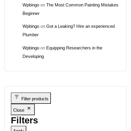
Wpbingo
on
The Most Common Painting Mistakes
Beginner
Wpbingo
on
Got a Leaking? Hire an experienced
Plumber
Wpbingo
on
Equipping Researchers in the
Developing
Filter products
Close
Filters
Apply