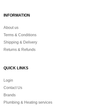
INFORMATION
About us
Terms & Conditions
Shipping & Delivery
Returns & Refunds
QUICK LINKS
Login
Contact Us
Brands
Plumbing & Heating services