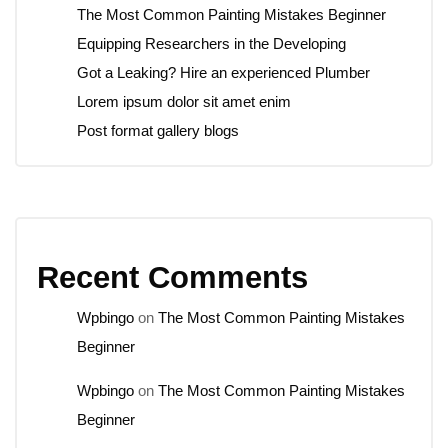
The Most Common Painting Mistakes Beginner
Equipping Researchers in the Developing
Got a Leaking? Hire an experienced Plumber
Lorem ipsum dolor sit amet enim
Post format gallery blogs
Recent Comments
Wpbingo
on
The Most Common Painting Mistakes
Beginner
Wpbingo
on
The Most Common Painting Mistakes
Beginner