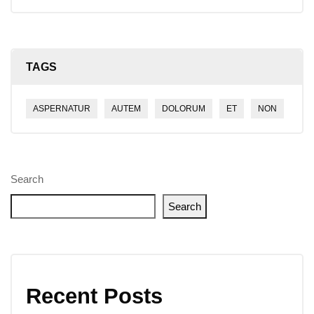
TAGS
ASPERNATUR
AUTEM
DOLORUM
ET
NON
Search
Search
Recent Posts