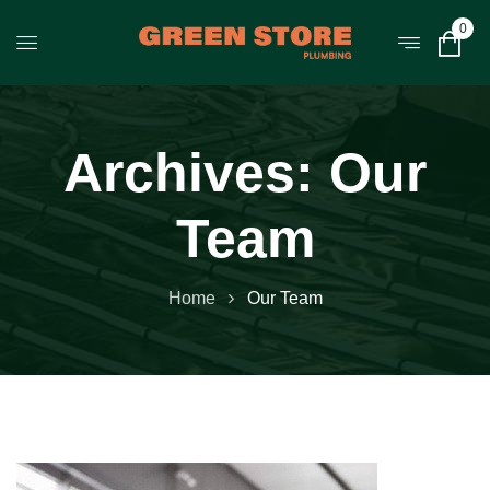
0
Archives:
Our
Team
Home
Our Team