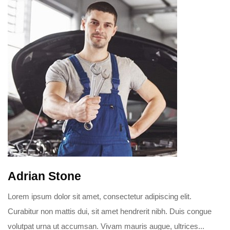
Adrian Stone
Lorem ipsum dolor sit amet, consectetur adipiscing elit.
Curabitur non mattis dui, sit amet hendrerit nibh. Duis congue
volutpat urna ut accumsan. Vivam mauris augue, ultrices...