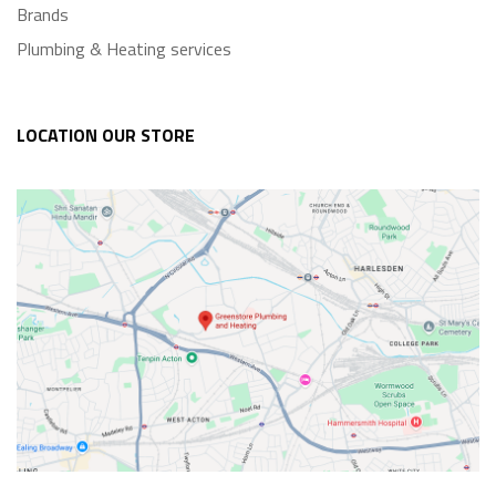
Brands
Plumbing & Heating services
LOCATION OUR STORE