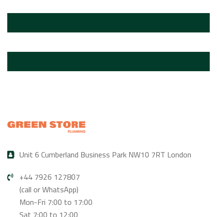
Unit 6 Cumberland Business Park NW10 7RT London
+44 7926 127807
(call or WhatsApp)
Mon-Fri 7:00 to 17:00
Sat 7:00 to 12:00