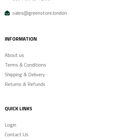
sales@greenstore.london
INFORMATION
About us
Terms & Conditions
Shipping & Delivery
Returns & Refunds
QUICK LINKS
Login
Contact Us