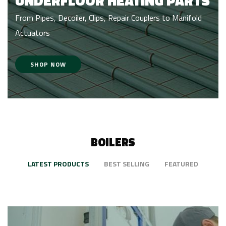
UNDERFLOOR HEATING PARTS
From Pipes, Decoiler, Clips, Repair Couplers to Manifold
Actuators
SHOP NOW
BOILERS
LATEST PRODUCTS
BEST SELLING
FEATURED