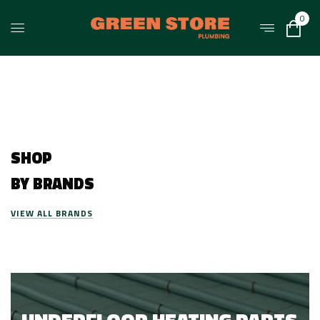
0
SHOP
BY BRANDS
VIEW ALL BRANDS