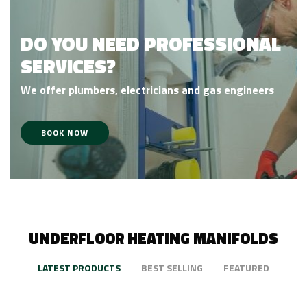
DO YOU NEED PROFESSIONAL
SERVICES?
We offer
plumbers,
electricians and gas engineers
BOOK NOW
UNDERFLOOR HEATING MANIFOLDS
LATEST PRODUCTS
BEST SELLING
FEATURED