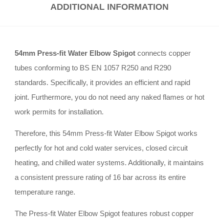
ADDITIONAL INFORMATION
54mm Press-fit Water Elbow Spigot
connects copper
tubes conforming to BS EN 1057 R250 and R290
standards
.
Specifically, it provides an efficient and rapid
joint
.
Furthermore, you do not need any naked flames or hot
work permits for installation
.
Therefore, this 54mm Press-fit Water Elbow Spigot works
perfectly for hot and cold water services, closed circuit
heating, and chilled water systems
.
Additionally, it maintains
a consistent pressure rating of 16 bar across its entire
temperature range
.
The Press-fit Water Elbow Spigot features robust copper