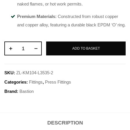
naked flames, or hot work permits
.
Premium Materials:
Constructed from robust copper
and copper alloy, featuring a durable black EPDM ‘O’ ring
.
ADD TO BASKET
SKU:
ZL-KM104-L3535-2
Categories:
Fittings
,
Press Fittings
Brand:
Bastion
DESCRIPTION