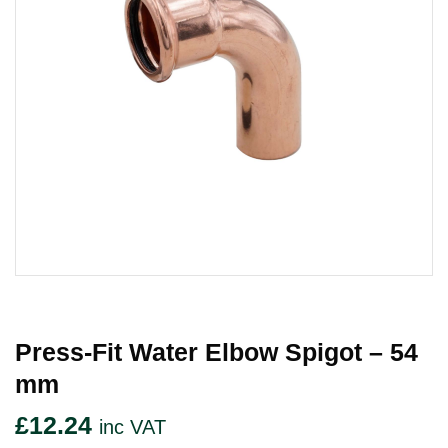
Press-Fit Water Elbow Spigot – 54
Mm
£
12.24
inc VAT