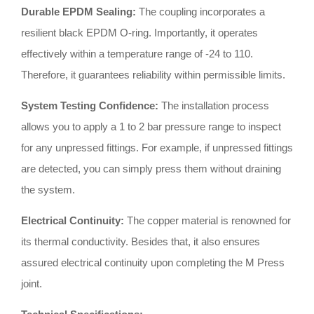
Durable EPDM Sealing:
The coupling incorporates a
resilient black EPDM O-ring
.
Importantly, it operates
effectively within a temperature range of -24 to 110
.
Therefore, it guarantees reliability within permissible limits
.
System Testing Confidence:
The installation process
allows you to apply a 1 to 2 bar pressure range to inspect
for any unpressed fittings
.
For example, if unpressed fittings
are detected, you can simply press them without draining
the system
.
Electrical Continuity:
The copper material is renowned for
its thermal conductivity
.
Besides that, it also ensures
assured electrical continuity upon completing the M Press
joint
.