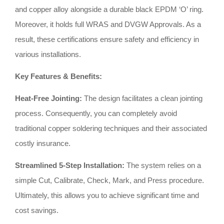
and copper alloy alongside a durable black EPDM ‘O’ ring
.
Moreover, it holds full WRAS and DVGW Approvals
.
As a
result, these certifications ensure safety and efficiency in
various installations
.
Key Features & Benefits:
Heat-Free Jointing:
The design facilitates a clean jointing
process
.
Consequently, you can completely avoid
traditional copper soldering techniques and their associated
costly insurance
.
Streamlined 5-Step Installation:
The system relies on a
simple Cut, Calibrate, Check, Mark, and Press procedure
.
Ultimately, this allows you to achieve significant time and
cost savings
.