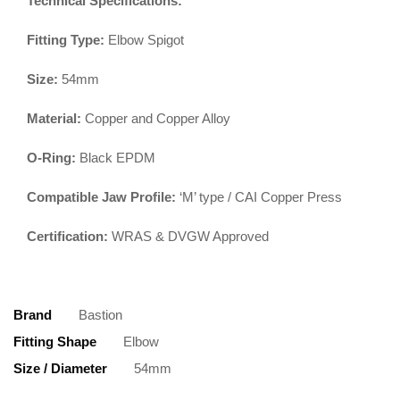
Technical Specifications:
Fitting Type:
Elbow Spigot
Size:
54mm
Material:
Copper and Copper Alloy
O-Ring:
Black EPDM
Compatible Jaw Profile:
‘M’ type / CAI Copper Press
Certification:
WRAS & DVGW Approved
Brand
Bastion
Fitting Shape
Elbow
Size / Diameter
54mm