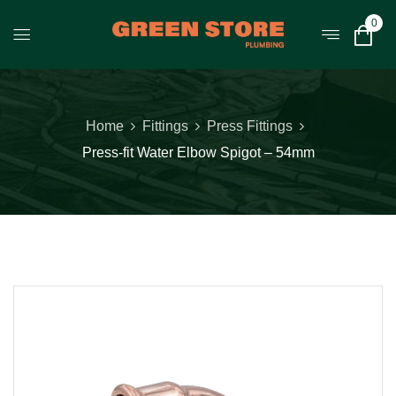
0
Home
Fittings
Press Fittings
Press-fit Water Elbow Spigot – 54mm