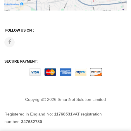
FOLLOW US ON :
SECURE PAYMENT:
Copyright© 2026
SmartNet Solution Limited
Registered in England No:
11768531
VAT registration
number:
347632780