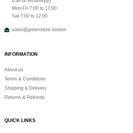
(call or WhatsApp)
Mon-Fri 7:00 to 17:00
Sat 7:00 to 12:00
sales@greenstore.london
INFORMATION
About us
Terms & Conditions
Shipping & Delivery
Returns & Refunds
QUICK LINKS