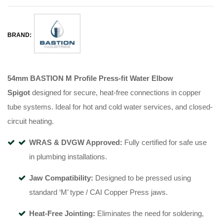
BRAND:
54mm BASTION M Profile Press-fit Water Elbow
Spigot
designed for secure, heat-free connections in copper
tube systems
.
Ideal for hot and cold water services, and closed-
circuit heating
.
WRAS & DVGW Approved:
Fully certified for safe use
in plumbing installations
.
Jaw Compatibility:
Designed to be pressed using
standard ‘M’ type / CAI Copper Press jaws
.
Heat-Free Jointing:
Eliminates the need for soldering,