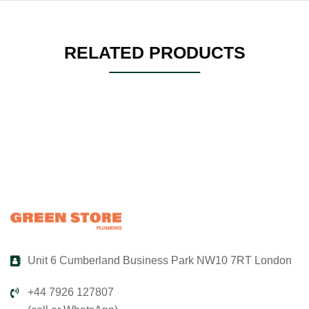
RELATED PRODUCTS
Unit 6 Cumberland Business Park NW10 7RT London
+44 7926 127807