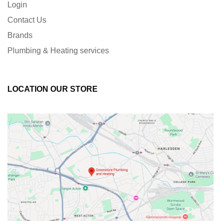
Login
Contact Us
Brands
Plumbing & Heating services
LOCATION OUR STORE