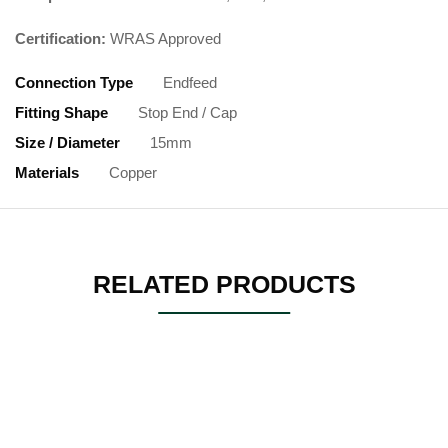
Certification:
WRAS Approved
Connection Type
Endfeed
Fitting Shape
Stop End / Cap
Size / Diameter
15mm
Materials
Copper
RELATED PRODUCTS