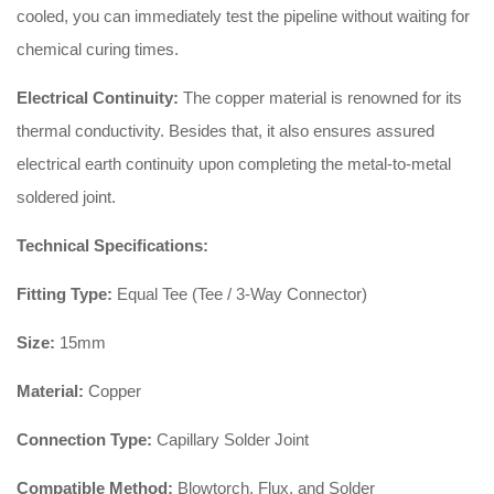
cooled, you can immediately test the pipeline without waiting for
chemical curing times.
Electrical Continuity:
The copper material is renowned for its
thermal conductivity. Besides that, it also ensures assured
electrical earth continuity upon completing the metal-to-metal
soldered joint.
Technical Specifications:
Fitting Type:
Equal Tee (Tee / 3-Way Connector)
Size:
15mm
Material:
Copper
Connection Type:
Capillary Solder Joint
Compatible Method:
Blowtorch, Flux, and Solder