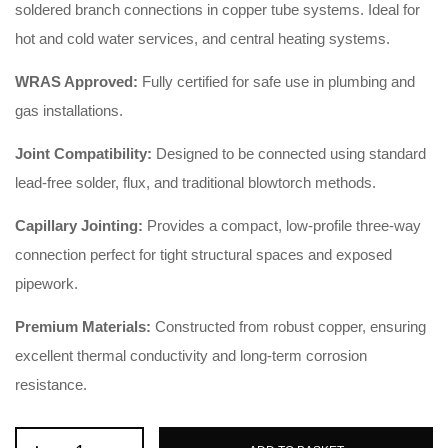
soldered branch connections in copper tube systems. Ideal for
hot and cold water services, and central heating systems.
WRAS Approved:
Fully certified for safe use in plumbing and
gas installations.
Joint Compatibility:
Designed to be connected using standard
lead-free solder, flux, and traditional blowtorch methods.
Capillary Jointing:
Provides a compact, low-profile three-way
connection perfect for tight structural spaces and exposed
pipework.
Premium Materials:
Constructed from robust copper, ensuring
excellent thermal conductivity and long-term corrosion
resistance.