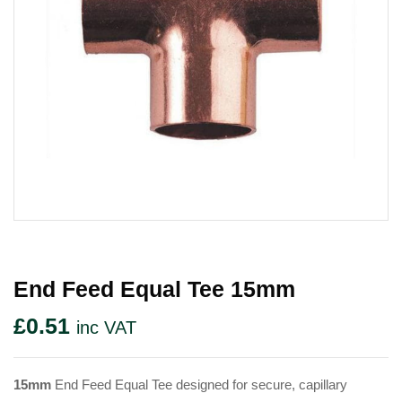
End Feed Equal Tee 15mm
£
0.51
inc VAT
15mm
End Feed Equal Tee designed for secure, capillary