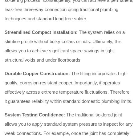
soldering process. Consequently, you can achieve a permanent,
leak-free three-way connection using traditional plumbing
techniques and standard lead-free solder.
Streamlined Compact Installation:
The system relies on a
slimline profile without bulky collars or nuts. Ultimately, this
allows you to achieve significant space savings in tight
structural voids and under floorboards.
Durable Copper Construction:
The fitting incorporates high-
quality, corrosion-resistant copper. Importantly, it operates
effectively across extreme temperature fluctuations. Therefore,
it guarantees reliability within standard domestic plumbing limits.
System Testing Confidence:
The traditional soldered joint
allows you to apply standard system pressure to inspect for any
weak connections. For example, once the joint has completely