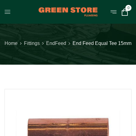
0
Home
Fittings
EndFeed
End Feed Equal Tee 15mm