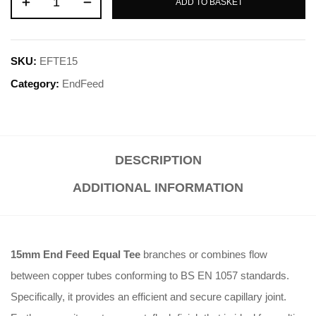
ADD TO BASKET
SKU:
EFTE15
Category:
EndFeed
DESCRIPTION
ADDITIONAL INFORMATION
15mm End Feed Equal Tee
branches or combines flow
between copper tubes conforming to BS EN 1057 standards.
Specifically, it provides an efficient and secure capillary joint.