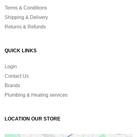
Terms & Conditions
Shipping & Delivery
Returns & Refunds
QUICK LINKS
Login
Contact Us
Brands
Plumbing & Heating services
LOCATION OUR STORE