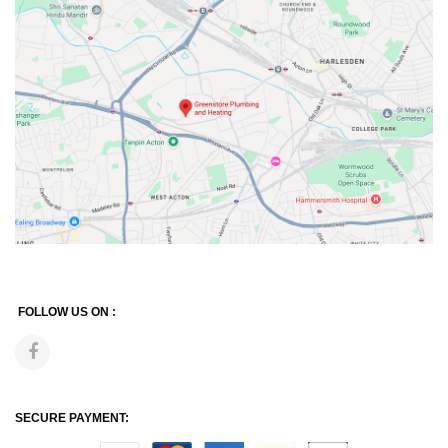
FOLLOW US ON :
SECURE PAYMENT: