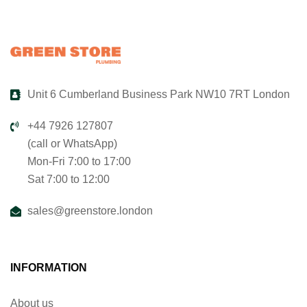
Unit 6 Cumberland Business Park NW10 7RT London
+44 7926 127807
(call or WhatsApp)
Mon-Fri 7:00 to 17:00
Sat 7:00 to 12:00
sales@greenstore.london
INFORMATION
About us