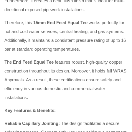
Furthermore, it creates a neat, flush finish that is ideal for multi-
directional exposed pipework installations.
Therefore, this
15mm End Feed Equal Tee
works perfectly for
hot and cold water services, central heating, and gas systems.
Additionally, it maintains a consistent pressure rating of up to 16
bar at standard operating temperatures.
The
End Feed Equal Tee
features robust, high-quality copper
construction throughout its design. Moreover, it holds full WRAS
Approvals. As a result, these certifications ensure safety and
efficiency in various domestic and commercial water
installations.
Key Features & Benefits:
Reliable Capillary Jointing:
The design facilitates a secure