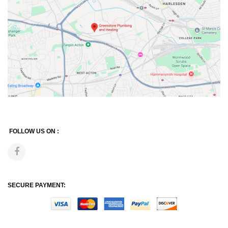
FOLLOW US ON :
SECURE PAYMENT: