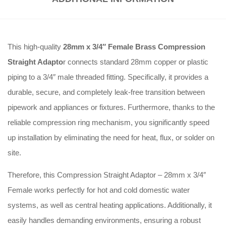
This high-quality
28mm x 3/4″ Female Brass Compression
Straight Adapto
r connects standard 28mm copper or plastic
piping to a 3/4″ male threaded fitting. Specifically, it provides a
durable, secure, and completely leak-free transition between
pipework and appliances or fixtures. Furthermore, thanks to the
reliable compression ring mechanism, you significantly speed
up installation by eliminating the need for heat, flux, or solder on
site.
Therefore, this Compression Straight Adaptor – 28mm x 3/4″
Female works perfectly for hot and cold domestic water
systems, as well as central heating applications. Additionally, it
easily handles demanding environments, ensuring a robust