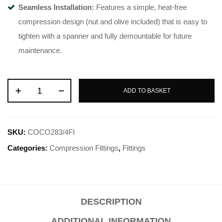
Seamless Installation:
Features a simple, heat-free
compression design (nut and olive included) that is easy to
tighten with a spanner and fully demountable for future
maintenance.
ADD TO BASKET
SKU:
COCO283/4FI
Categories:
Compression Fittings
,
Fittings
DESCRIPTION
ADDITIONAL INFORMATION