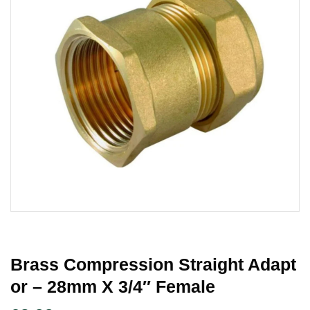
Brass Compression Straight Adapt
Or – 28mm X 3/4″ Female