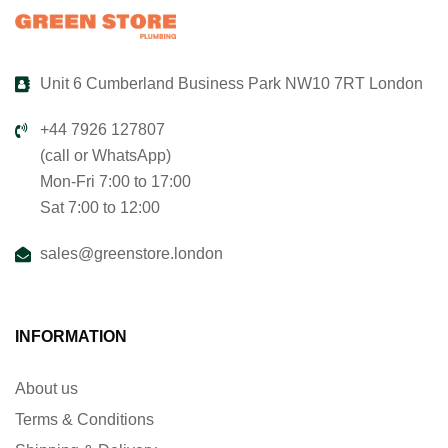
Unit 6 Cumberland Business Park NW10 7RT London
+44 7926 127807
(call or WhatsApp)
Mon-Fri 7:00 to 17:00
Sat 7:00 to 12:00
sales@greenstore.london
INFORMATION
About us
Terms & Conditions