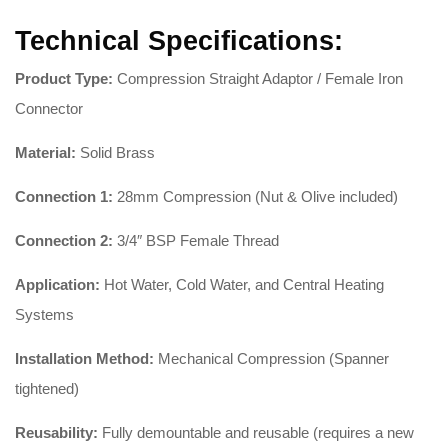
Technical Specifications:
Product Type:
Compression Straight Adaptor / Female Iron
Connector
Material:
Solid Brass
Connection 1:
28mm Compression (Nut & Olive included)
Connection 2:
3/4″ BSP Female Thread
Application:
Hot Water, Cold Water, and Central Heating
Systems
Installation Method:
Mechanical Compression (Spanner
tightened)
Reusability:
Fully demountable and reusable (requires a new