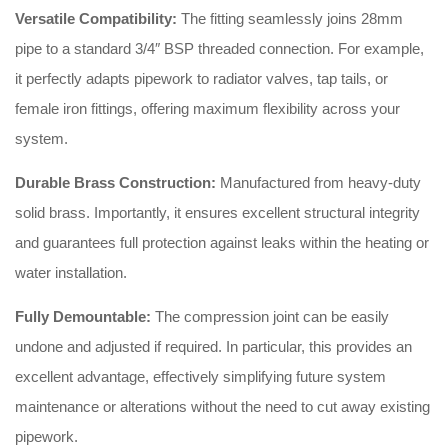
Versatile Compatibility:
The fitting seamlessly joins 28mm
pipe to a standard 3/4″ BSP threaded connection. For example,
it perfectly adapts pipework to radiator valves, tap tails, or
female iron fittings, offering maximum flexibility across your
system.
Durable Brass Construction:
Manufactured from heavy-duty
solid brass. Importantly, it ensures excellent structural integrity
and guarantees full protection against leaks within the heating or
water installation.
Fully Demountable:
The compression joint can be easily
undone and adjusted if required. In particular, this provides an
excellent advantage, effectively simplifying future system
maintenance or alterations without the need to cut away existing
pipework.