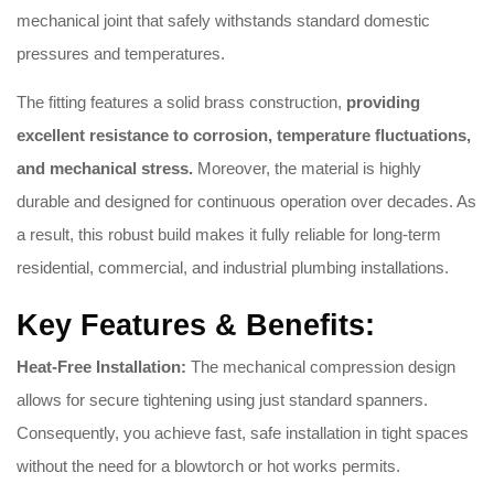
mechanical joint that safely withstands standard domestic
pressures and temperatures.
The fitting features a solid brass construction,
providing
excellent resistance to corrosion, temperature fluctuations,
and mechanical stress.
Moreover, the material is highly
durable and designed for continuous operation over decades. As
a result, this robust build makes it fully reliable for long-term
residential, commercial, and industrial plumbing installations.
Key Features & Benefits:
Heat-Free Installation:
The mechanical compression design
allows for secure tightening using just standard spanners.
Consequently, you achieve fast, safe installation in tight spaces
without the need for a blowtorch or hot works permits.