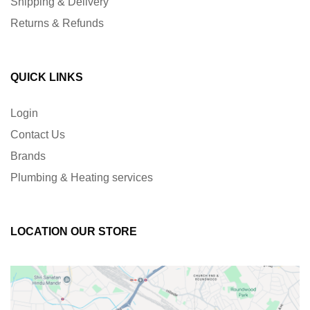
Shipping & Delivery
Returns & Refunds
QUICK LINKS
Login
Contact Us
Brands
Plumbing & Heating services
LOCATION OUR STORE