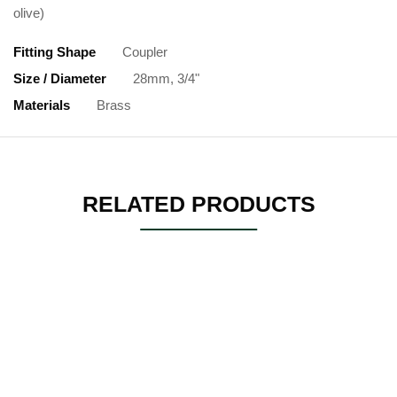
olive)
Fitting Shape
Coupler
Size / Diameter
28mm, 3/4"
Materials
Brass
RELATED PRODUCTS