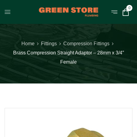
0
Home
Fittings
Compression Fittings
Brass Compression Straight Adaptor – 28mm x 3/4″
Female