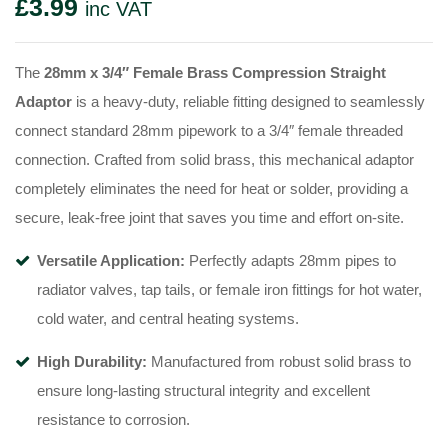
£
3.99
inc VAT
The
28mm x 3/4″ Female Brass Compression Straight
Adaptor
is a heavy-duty, reliable fitting designed to seamlessly
connect standard 28mm pipework to a 3/4″ female threaded
connection. Crafted from solid brass, this mechanical adaptor
completely eliminates the need for heat or solder, providing a
secure, leak-free joint that saves you time and effort on-site.
Versatile Application:
Perfectly adapts 28mm pipes to
radiator valves, tap tails, or female iron fittings for hot water,
cold water, and central heating systems.
High Durability:
Manufactured from robust solid brass to
ensure long-lasting structural integrity and excellent
resistance to corrosion.