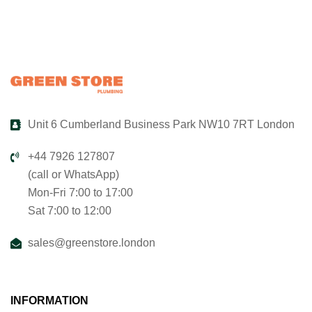
Unit 6 Cumberland Business Park NW10 7RT London
+44 7926 127807
(call or WhatsApp)
Mon-Fri 7:00 to 17:00
Sat 7:00 to 12:00
sales@greenstore.london
INFORMATION