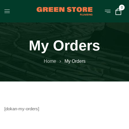
0
My Orders
Home
My Orders
[dokan-my-orders]