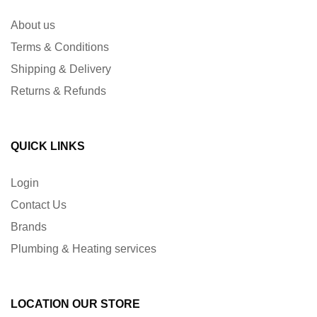
About us
Terms & Conditions
Shipping & Delivery
Returns & Refunds
QUICK LINKS
Login
Contact Us
Brands
Plumbing & Heating services
LOCATION OUR STORE