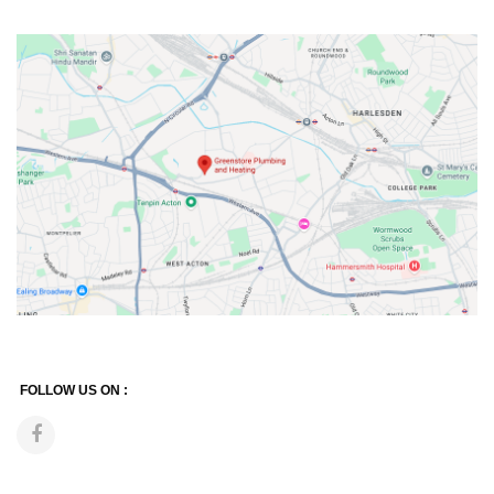
FOLLOW US ON :