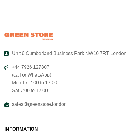
Unit 6 Cumberland Business Park NW10 7RT London
+44 7926 127807
(call or WhatsApp)
Mon-Fri 7:00 to 17:00
Sat 7:00 to 12:00
sales@greenstore.london
INFORMATION