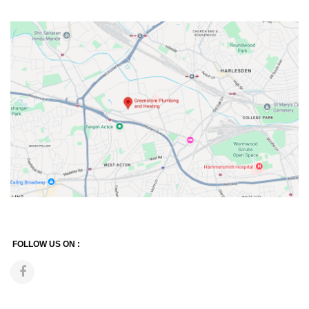
FOLLOW US ON :