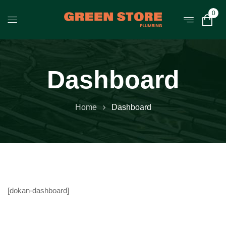
0
Dashboard
Home
Dashboard
[dokan-dashboard]