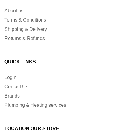
About us
Terms & Conditions
Shipping & Delivery
Returns & Refunds
QUICK LINKS
Login
Contact Us
Brands
Plumbing & Heating services
LOCATION OUR STORE