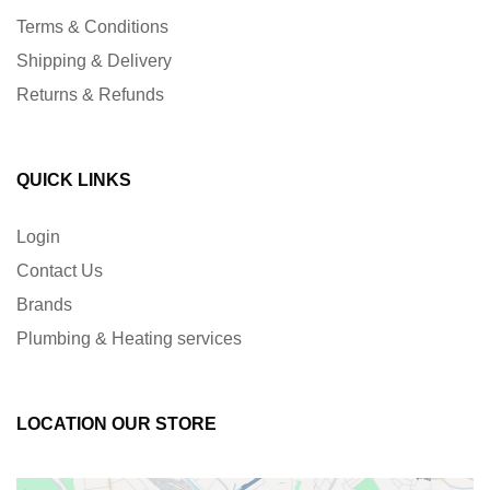
Terms & Conditions
Shipping & Delivery
Returns & Refunds
QUICK LINKS
Login
Contact Us
Brands
Plumbing & Heating services
LOCATION OUR STORE