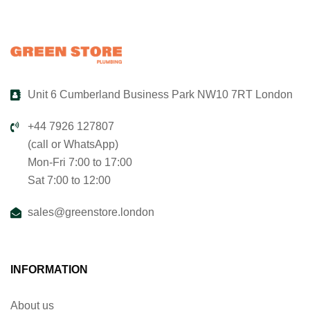
Unit 6 Cumberland Business Park NW10 7RT London
+44 7926 127807
(call or WhatsApp)
Mon-Fri 7:00 to 17:00
Sat 7:00 to 12:00
sales@greenstore.london
INFORMATION
About us