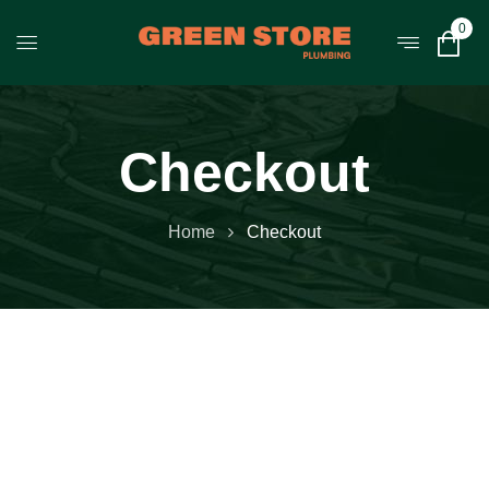
0
Checkout
Home
Checkout