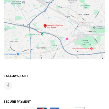
FOLLOW US ON :
SECURE PAYMENT: