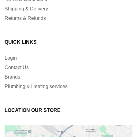
Shipping & Delivery
Returns & Refunds
QUICK LINKS
Login
Contact Us
Brands
Plumbing & Heating services
LOCATION OUR STORE