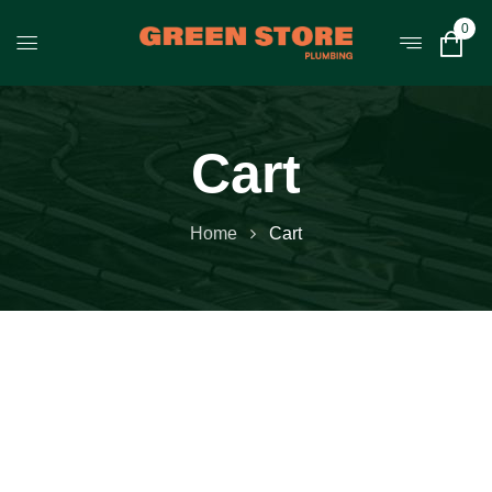
0
Cart
Home
Cart