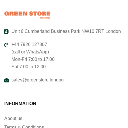
Unit 6 Cumberland Business Park NW10 7RT London
+44 7926 127807
(call or WhatsApp)
Mon-Fri 7:00 to 17:00
Sat 7:00 to 12:00
sales@greenstore.london
INFORMATION
About us
Terms & Conditions