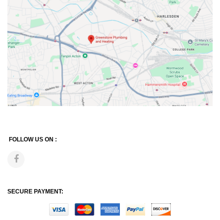
FOLLOW US ON :
SECURE PAYMENT: