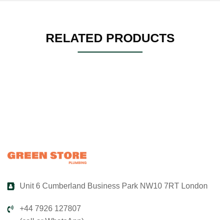
RELATED PRODUCTS
Unit 6 Cumberland Business Park NW10 7RT London
+44 7926 127807