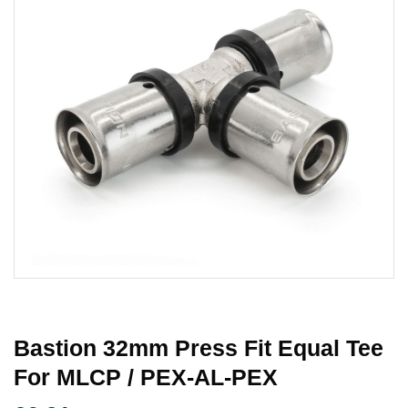
Bastion 32mm Press Fit Equal Tee
For MLCP / PEX-AL-PEX