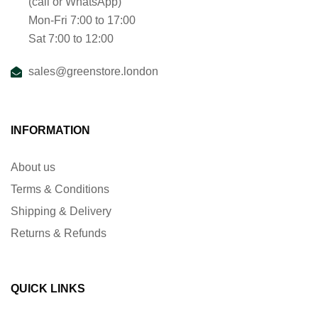
(call or WhatsApp)
Mon-Fri 7:00 to 17:00
Sat 7:00 to 12:00
sales@greenstore.london
INFORMATION
About us
Terms & Conditions
Shipping & Delivery
Returns & Refunds
QUICK LINKS