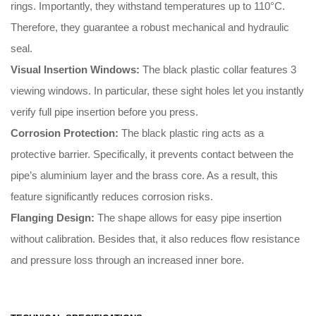
rings
.
Importantly
, they withstand temperatures up to 110°C
.
Therefore
, they guarantee a robust mechanical and hydraulic
seal
.
Visual Insertion Windows:
The black plastic collar features 3
viewing windows
.
In particular
, these sight holes let you instantly
verify full pipe insertion before you press
.
Corrosion Protection:
The black plastic ring acts as a
protective barrier
.
Specifically
, it prevents contact between the
pipe’s aluminium layer and the brass core
.
As a result
, this
feature significantly reduces corrosion risks
.
Flanging Design:
The shape allows for easy pipe insertion
without calibration
.
Besides that
, it also reduces flow resistance
and pressure loss through an increased inner bore
.