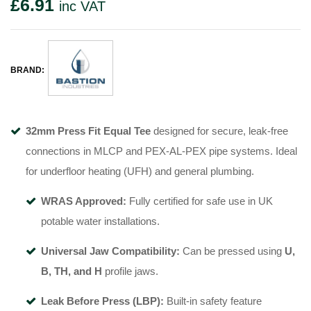
£
6.91
inc VAT
BRAND:
32mm Press Fit Equal Tee
designed for secure, leak-free
connections in MLCP and PEX-AL-PEX pipe systems. Ideal
for underfloor heating (UFH) and general plumbing.
WRAS Approved:
Fully certified for safe use in UK
potable water installations.
Universal Jaw Compatibility:
Can be pressed using
U,
B, TH, and H
profile jaws.
Leak Before Press (LBP):
Built-in safety feature