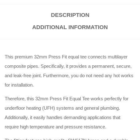
DESCRIPTION
ADDITIONAL INFORMATION
This premium 32mm Press Fit equal tee connects multilayer
composite pipes. Specifically, it provides a permanent, secure,
and leak-free joint. Furthermore, you do not need any hot works
for installation.
Therefore, this 32mm Press Fit Equal Tee works perfectly for
underfloor heating (UFH) systems and general plumbing.
Additionally, it easily handles demanding applications that
require high temperature and pressure resistance.