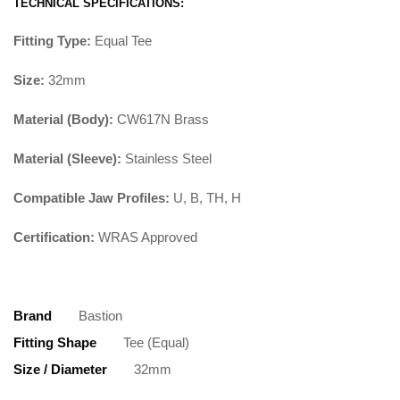
TECHNICAL SPECIFICATIONS:
Fitting Type:
Equal Tee
Size:
32mm
Material (Body):
CW617N Brass
Material (Sleeve):
Stainless Steel
Compatible Jaw Profiles:
U, B, TH, H
Certification:
WRAS Approved
Brand
Bastion
Fitting Shape
Tee (Equal)
Size / Diameter
32mm