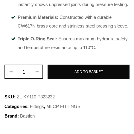
instantly shows unpressed joints during pressure testing.
Premium Materials:
Constructed with a durable
CW617N brass core and stainless steel pressing sleeve.
Triple O-Ring Seal:
Ensures maximum hydraulic safety
and temperature resistance up to 110°C.
ADD TO BASKET
SKU:
ZL-KY110-T323232
Categories:
Fittings
,
MLCP FITTINGS
Brand:
Bastion