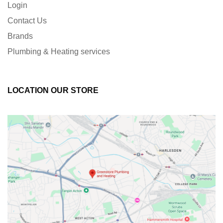
Login
Contact Us
Brands
Plumbing & Heating services
LOCATION OUR STORE