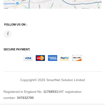
FOLLOW US ON :
SECURE PAYMENT:
Copyright© 2026
SmartNet Solution Limited
Registered in England No:
11768531
VAT registration
number:
347632780