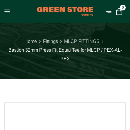
0
Home
Fittings
MLCP FITTINGS
Bastion 32mm Press Fit Equal Tee for MLCP / PEX-AL-
PEX