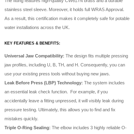
The fitting features high-quality CW617N brass and a durable
stainless steel sleeve. Moreover, it holds full WRAS Approval.
As a result, this certification makes it completely safe for potable
water installations across the UK.
KEY FEATURES & BENEFITS:
Universal Jaw Compatibility:
The design fits multiple pressing
jaw profiles, including U, B, TH, and H
.
Consequently
, you can
use your existing press tools without buying new jaws
.
Leak Before Press (LBP) Technology:
The system includes
an essential leak check function
. For example, i
f you
accidentally leave a fitting unpressed, it will visibly leak during
pressure testing
.
Ultimately
, this allows you to find and fix
mistakes quickly
.
Triple O-Ring Sealing:
The elbow includes 3 highly reliable O-