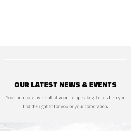
OUR LATEST NEWS & EVENTS
You contribute over half of your life operating. Let us help you
find the right fit for you or your corporation.