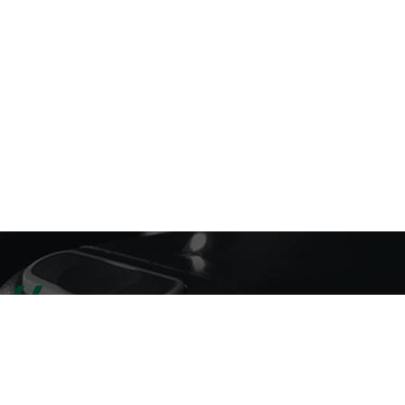
SELLING PRODUCTS
LATEST PRODUCTS