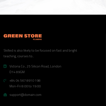
Skilled is also likely to be focused on fast and bright
teaching, courses to..
Victoria Co , 25 Silicon Road, London
D14 89GM
+84 04 567 8910 198
Mon-Fri 8:00 to 19:00
support@domain.com