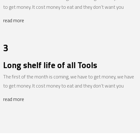
to get money. It cost money to eat and they don’t want you
read more
3
Long shelf life of all Tools
The first of the month is coming, we have to get money, we have
to get money. It cost money to eat and they don’t want you
read more