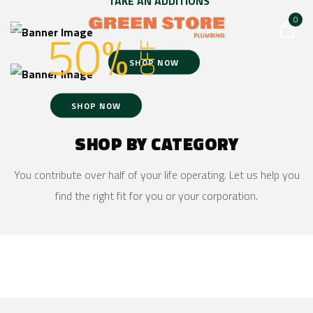
TAKE AN ADDITIONS
HAND SAW
0
50%
OFF
SHOP NOW
SHOP NOW
SHOP BY CATEGORY
You contribute over half of your life operating. Let us help you
find the right fit for you or your corporation.