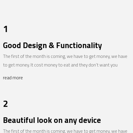
1
Good Design & Functionality
The first of the month is coming, we have to get money, we have
to get money. It cost money to eat and they don’t want you
read more
2
Beautiful look on any device
The first of the month is coming, we have to get money, we have