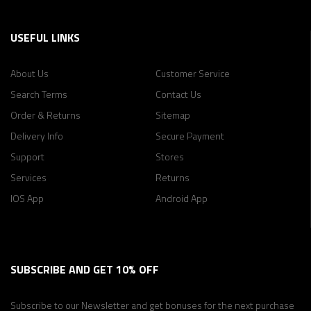
USEFUL LINKS
About Us
Customer Service
Search Terms
Contact Us
Order & Returns
Sitemap
Delivery Info
Secure Payment
Support
Stores
Services
Returns
IOS App
Android App
SUBSCRIBE AND GET 10% OFF
Subscribe to our Newsletter and get bonuses for
the next purchase