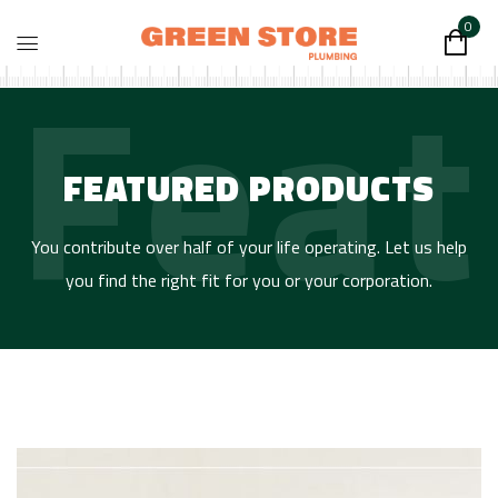
0
Feat
FEATURED PRODUCTS
You contribute over half of your life operating. Let us help
you find the right fit for you or your corporation.