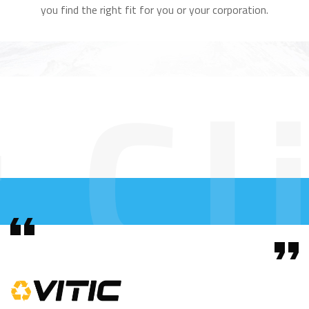
you find the right fit for you or your corporation.