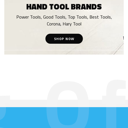
HAND TOOL BRANDS
Power Tools, Good Tools, Top Tools, Best Tools,
Corona, Hary Tool
SHOP NOW