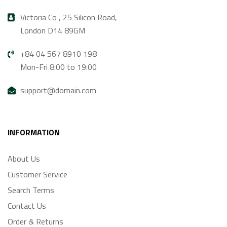
Victoria Co , 25 Silicon Road,
London D14 89GM
+84 04 567 8910 198
Mon-Fri 8:00 to 19:00
support@domain.com
INFORMATION
About Us
Customer Service
Search Terms
Contact Us
Order & Returns