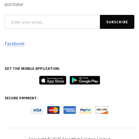
purchase
Facebook
GET THE MOBILE APPLICATION:
SECURE PAYMENT:
Copyright © 2026
SmartNet Solution Limited