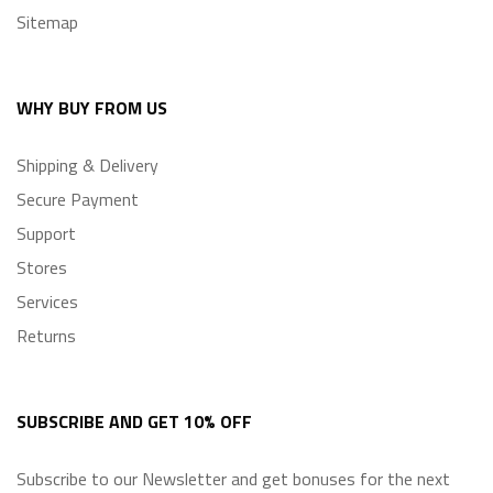
Sitemap
WHY BUY FROM US
Shipping & Delivery
Secure Payment
Support
Stores
Services
Returns
SUBSCRIBE AND GET 10% OFF
Subscribe to our Newsletter and get bonuses for
the next