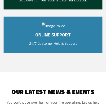
365 days for free returns ipsum nuncctetur.
ONLINE SUPPORT
24/7 Customer Help & Support
OUR LATEST NEWS & EVENTS
You contribute over half of your life operating. Let us help