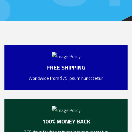
FREE SHIPPING
Worldwide from $75 ipsum nuncctetur.
100% MONEY BACK