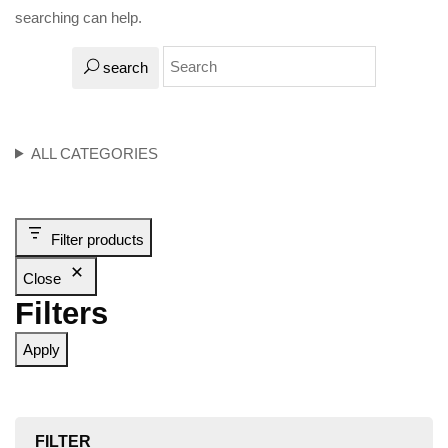
searching can help.
search
ALL CATEGORIES
Filter products
Close
Filters
Apply
FILTER