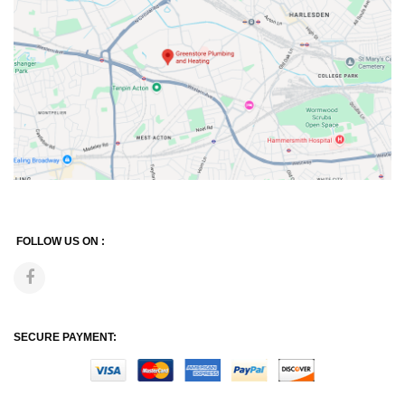
FOLLOW US ON :
SECURE PAYMENT: