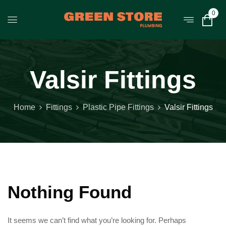
0
Valsir Fittings
Home
Fittings
Plastic Pipe Fittings
Valsir Fittings
Nothing Found
It seems we can’t find what you’re looking for. Perhaps