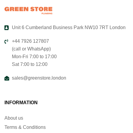
Unit 6 Cumberland Business Park NW10 7RT London
+44 7926 127807
(call or WhatsApp)
Mon-Fri 7:00 to 17:00
Sat 7:00 to 12:00
sales@greenstore.london
INFORMATION
About us
Terms & Conditions