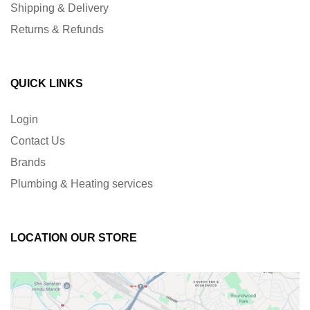
Shipping & Delivery
Returns & Refunds
QUICK LINKS
Login
Contact Us
Brands
Plumbing & Heating services
LOCATION OUR STORE