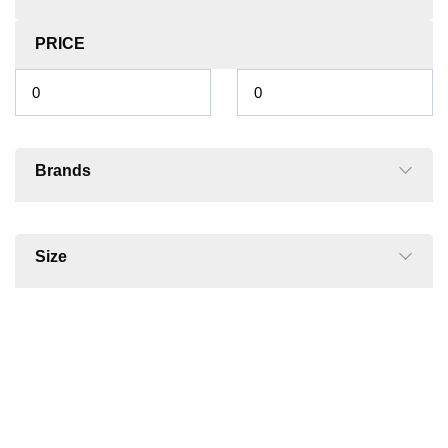
PRICE
Brands
Size