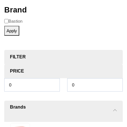
Brand
Bastion
Apply
FILTER
PRICE
Brands