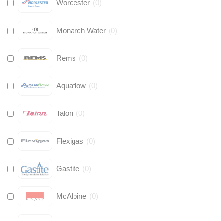
Worcester
(
0
)
Monarch Water
(
0
)
Rems
(
0
)
Aquaflow
(
0
)
Talon
(
0
)
Flexigas
(
0
)
Gastite
(
0
)
McAlpine
(
0
)