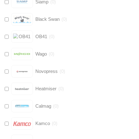
Siamp
(
0
)
Black Swan
(
0
)
OB41
(
0
)
Wago
(
0
)
Novopress
(
0
)
Heatmiser
(
0
)
Calmag
(
0
)
Kamco
(
0
)