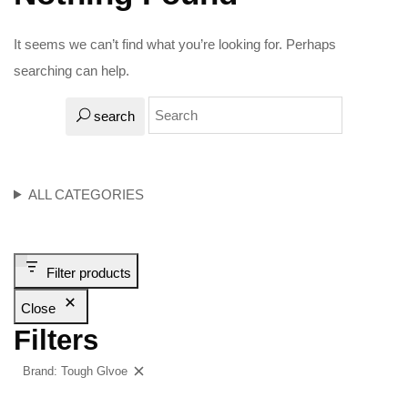
It seems we can’t find what you’re looking for. Perhaps
searching can help.
search
ALL CATEGORIES
Filter products
Close
Filters
Brand: Tough Glvoe
Clear filters