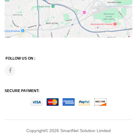
FOLLOW US ON :
SECURE PAYMENT:
Copyright© 2026
SmartNet Solution Limited