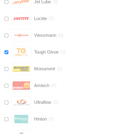
Jet Lube
(
0
)
Loctite
(
0
)
Viessmann
(
0
)
Tough Glvoe
(
0
)
Monument
(
0
)
Amtech
(
0
)
Ultraflow
(
0
)
Hinton
(
0
)