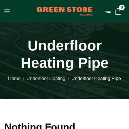
0
Underfloor
Heating Pipe
Home
Underfloor Heating
Underfloor Heating Pipe
Nothing Found