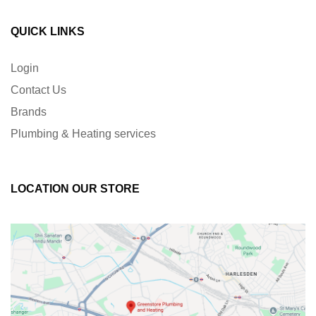
QUICK LINKS
Login
Contact Us
Brands
Plumbing & Heating services
LOCATION OUR STORE