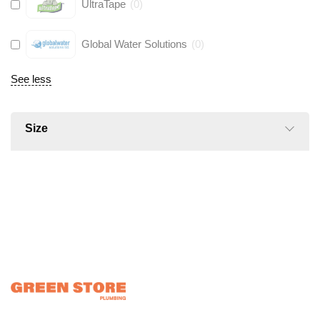
UltraTape
(
0
)
Global Water Solutions
(
0
)
See less
Size