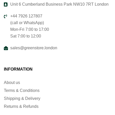
Unit 6 Cumberland Business Park NW10 7RT London
+44 7926 127807
(call or WhatsApp)
Mon-Fri 7:00 to 17:00
Sat 7:00 to 12:00
sales@greenstore.london
INFORMATION
About us
Terms & Conditions
Shipping & Delivery
Returns & Refunds