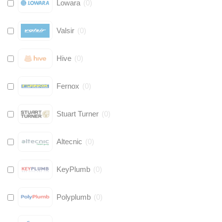
Lowara
(
0
)
Valsir
(
0
)
Hive
(
0
)
Fernox
(
0
)
Stuart Turner
(
0
)
Altecnic
(
0
)
KeyPlumb
(
0
)
Polyplumb
(
0
)