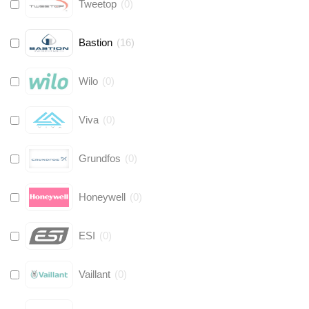
Tweetop
(
0
)
Bastion
(
16
)
Wilo
(
0
)
Viva
(
0
)
Grundfos
(
0
)
Honeywell
(
0
)
ESI
(
0
)
Vaillant
(
0
)