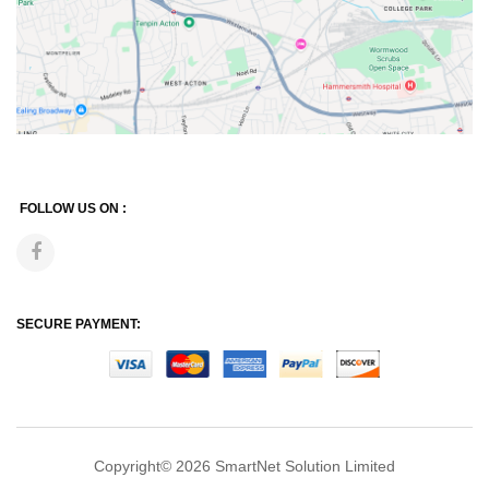
FOLLOW US ON :
SECURE PAYMENT:
Copyright© 2026
SmartNet Solution Limited