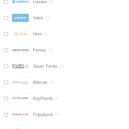
Lowara
(
0
)
Valsir
(
0
)
Hive
(
0
)
Fernox
(
0
)
Stuart Turner
(
0
)
Altecnic
(
0
)
KeyPlumb
(
0
)
Polyplumb
(
0
)