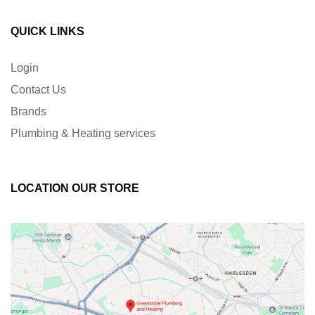
QUICK LINKS
Login
Contact Us
Brands
Plumbing & Heating services
LOCATION OUR STORE