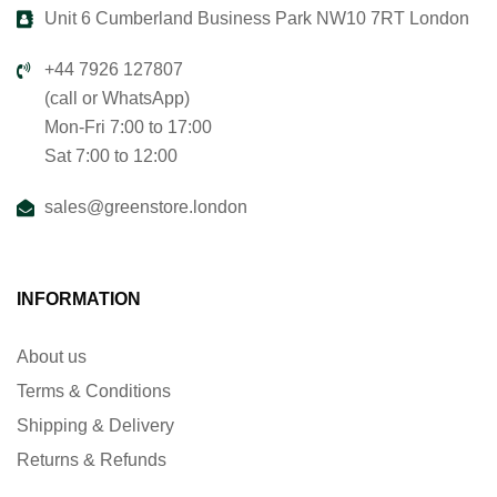
Unit 6 Cumberland Business Park NW10 7RT London
+44 7926 127807
(call or WhatsApp)
Mon-Fri 7:00 to 17:00
Sat 7:00 to 12:00
sales@greenstore.london
INFORMATION
About us
Terms & Conditions
Shipping & Delivery
Returns & Refunds