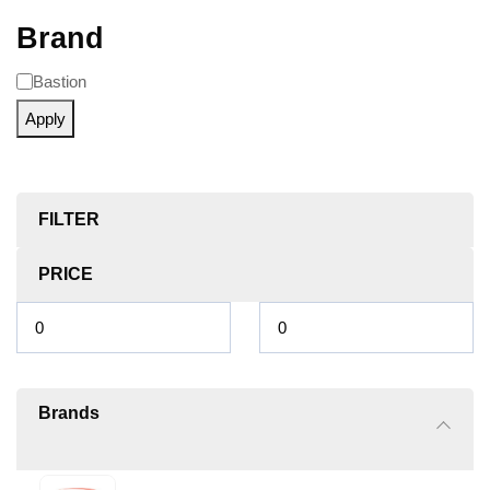
Brand
Bastion
Apply
FILTER
PRICE
Brands