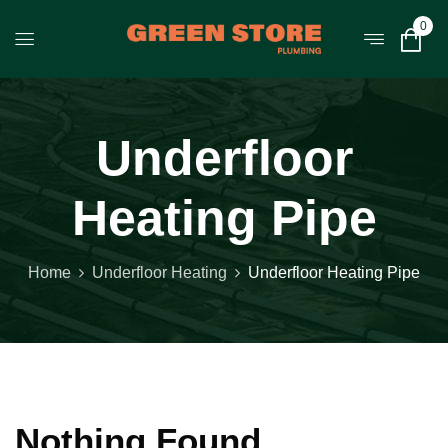
0
Underfloor
Heating Pipe
Home
Underfloor Heating
Underfloor Heating Pipe
Nothing Found