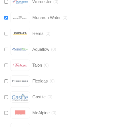
Worcester
(
0
)
Monarch Water
(
0
)
Rems
(
0
)
Aquaflow
(
0
)
Talon
(
0
)
Flexigas
(
0
)
Gastite
(
0
)
McAlpine
(
0
)