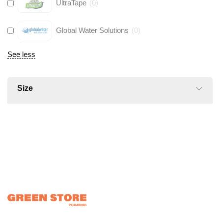
UltraTape
(
0
)
Global Water Solutions
(
0
)
See less
Size