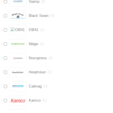
Siamp
(
0
)
Black Swan
(
0
)
OB41
(
0
)
Wago
(
0
)
Novopress
(
0
)
Heatmiser
(
0
)
Calmag
(
0
)
Kamco
(
0
)