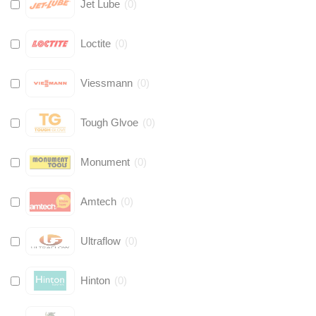
Jet Lube
(
0
)
Loctite
(
0
)
Viessmann
(
0
)
Tough Glvoe
(
0
)
Monument
(
0
)
Amtech
(
0
)
Ultraflow
(
0
)
Hinton
(
0
)