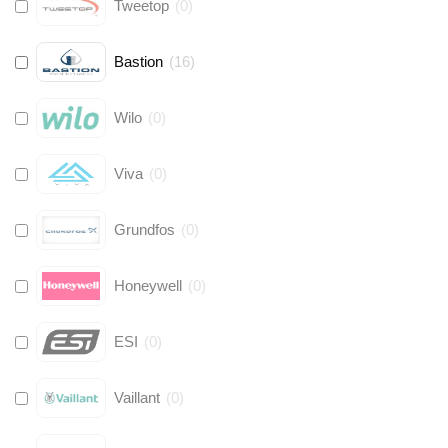
Tweetop
(
0
)
Bastion
(
16
)
Wilo
(
0
)
Viva
(
0
)
Grundfos
(
0
)
Honeywell
(
0
)
ESI
(
0
)
Vaillant
(
0
)