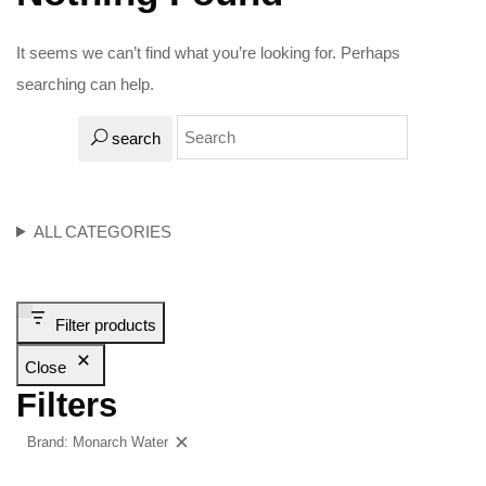
It seems we can’t find what you’re looking for. Perhaps
searching can help.
search
ALL CATEGORIES
Filter products
Close
Filters
Brand: Monarch Water
Clear filters