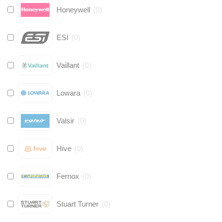
Honeywell
(
0
)
ESI
(
0
)
Vaillant
(
0
)
Lowara
(
0
)
Valsir
(
0
)
Hive
(
0
)
Fernox
(
0
)
Stuart Turner
(
0
)