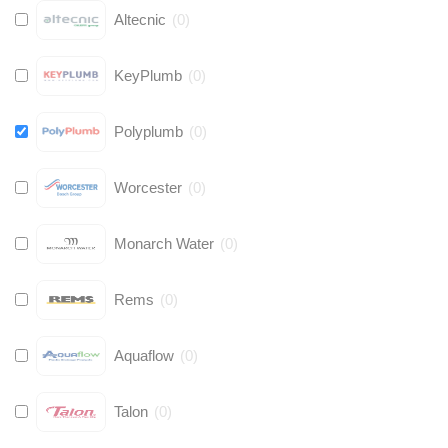
Altecnic
(
0
)
KeyPlumb
(
0
)
Polyplumb
(
0
)
Worcester
(
0
)
Monarch Water
(
0
)
Rems
(
0
)
Aquaflow
(
0
)
Talon
(
0
)