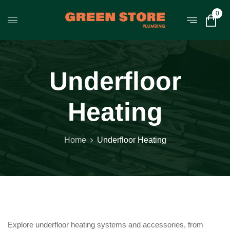
0
Underfloor
Heating
Home
Underfloor Heating
Explore underfloor heating systems and accessories, from