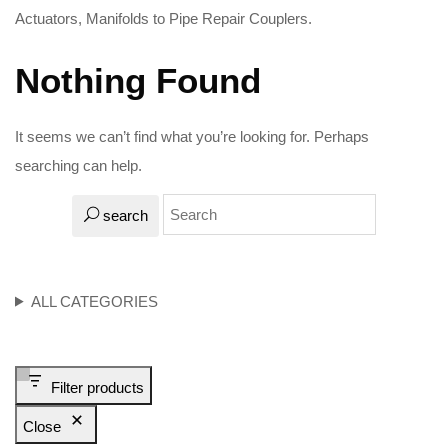
Actuators, Manifolds to Pipe Repair Couplers.
Nothing Found
It seems we can’t find what you’re looking for. Perhaps
searching can help.
search
ALL CATEGORIES
Filter products
Close