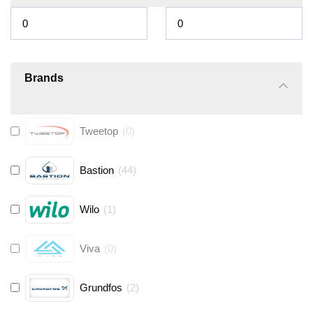
Brands
Tweetop
(
0
)
Bastion
(
44
)
Wilo
(
1
)
Viva
(
0
)
Grundfos
(
2
)