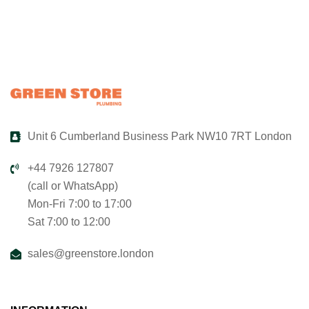
Unit 6 Cumberland Business Park NW10 7RT London
+44 7926 127807
(call or WhatsApp)
Mon-Fri 7:00 to 17:00
Sat 7:00 to 12:00
sales@greenstore.london