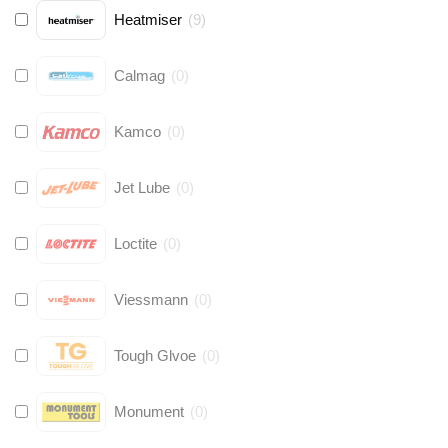
Heatmiser
(
9
)
Calmag
(
0
)
Kamco
(
0
)
Jet Lube
(
0
)
Loctite
(
0
)
Viessmann
(
0
)
Tough Glvoe
(
0
)
Monument
(
0
)