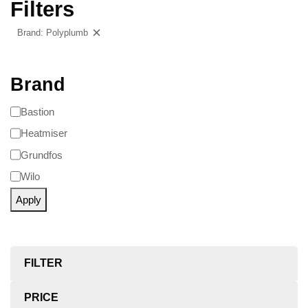
Filters
Brand: Polyplumb
Clear filters
Brand
Bastion
Heatmiser
Grundfos
Wilo
Apply
FILTER
PRICE