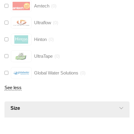
Amtech
(
0
)
Ultraflow
(
0
)
Hinton
(
0
)
UltraTape
(
0
)
Global Water Solutions
(
0
)
See less
Size