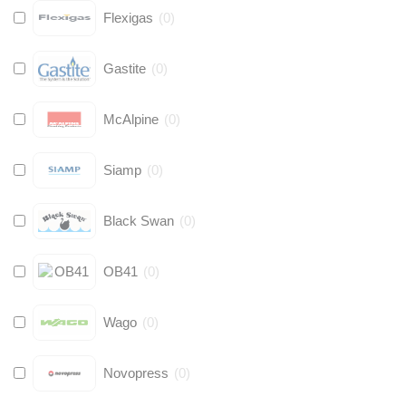
Flexigas
(
0
)
Gastite
(
0
)
McAlpine
(
0
)
Siamp
(
0
)
Black Swan
(
0
)
OB41
(
0
)
Wago
(
0
)
Novopress
(
0
)