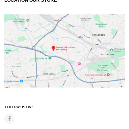
LOCATION OUR STORE
FOLLOW US ON :