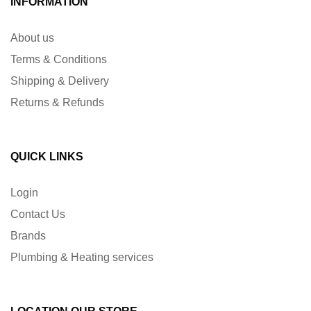
INFORMATION
About us
Terms & Conditions
Shipping & Delivery
Returns & Refunds
QUICK LINKS
Login
Contact Us
Brands
Plumbing & Heating services