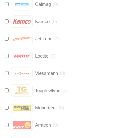
Calmag
(
0
)
Kamco
(
0
)
Jet Lube
(
0
)
Loctite
(
0
)
Viessmann
(
0
)
Tough Glvoe
(
0
)
Monument
(
0
)
Amtech
(
0
)