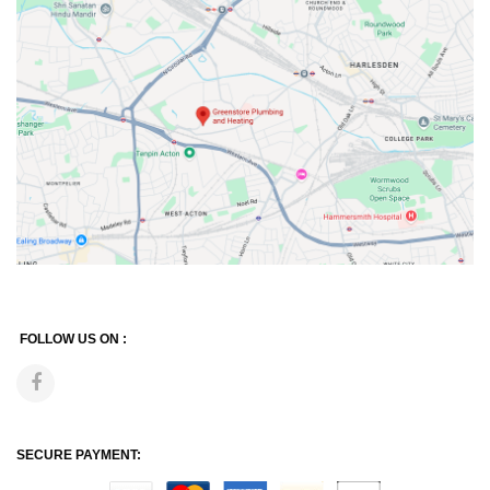
FOLLOW US ON :
SECURE PAYMENT: