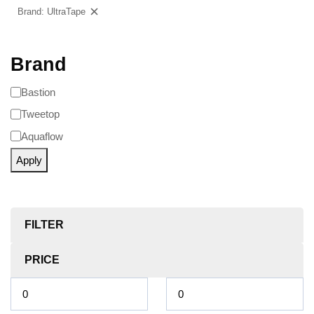
Brand: UltraTape
Clear filters
Brand
Bastion
Tweetop
Aquaflow
Apply
FILTER
PRICE