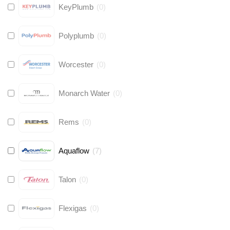
KeyPlumb
(
0
)
Polyplumb
(
0
)
Worcester
(
0
)
Monarch Water
(
0
)
Rems
(
0
)
Aquaflow
(
7
)
Talon
(
0
)
Flexigas
(
0
)