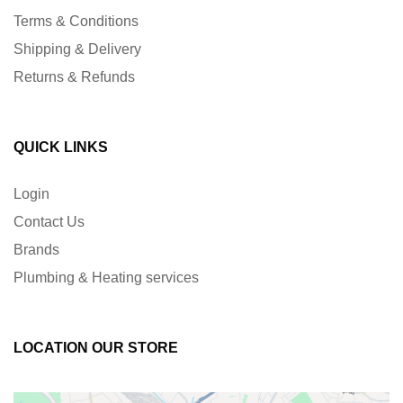
Terms & Conditions
Shipping & Delivery
Returns & Refunds
QUICK LINKS
Login
Contact Us
Brands
Plumbing & Heating services
LOCATION OUR STORE