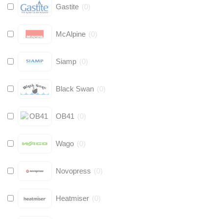
Gastite
(
0
)
McAlpine
(
0
)
Siamp
(
0
)
Black Swan
(
0
)
OB41
(
0
)
Wago
(
0
)
Novopress
(
0
)
Heatmiser
(
0
)