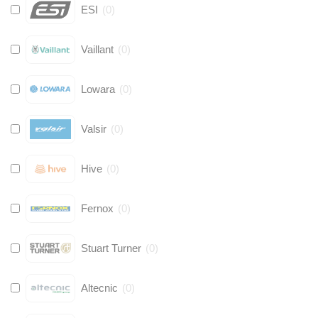
ESI
(
0
)
Vaillant
(
0
)
Lowara
(
0
)
Valsir
(
0
)
Hive
(
0
)
Fernox
(
0
)
Stuart Turner
(
0
)
Altecnic
(
0
)