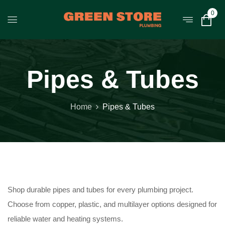
0
Pipes & Tubes
Home
Pipes & Tubes
Shop durable pipes and tubes for every plumbing project.
Choose from copper, plastic, and multilayer options designed for
reliable water and heating systems.