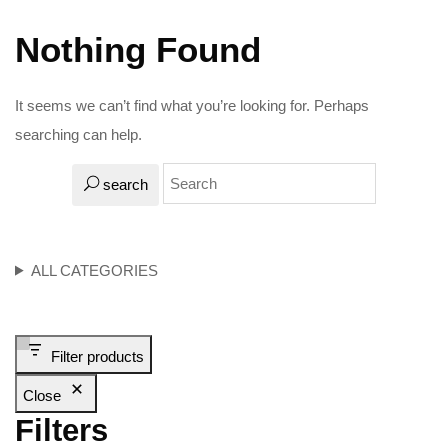
Nothing Found
It seems we can’t find what you’re looking for. Perhaps
searching can help.
search
ALL CATEGORIES
Filter products
Close
Filters