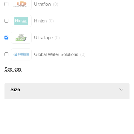
Ultraflow
(
0
)
Hinton
(
0
)
UltraTape
(
0
)
Global Water Solutions
(
0
)
See less
Size