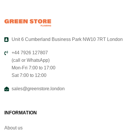
Unit 6 Cumberland Business Park NW10 7RT London
+44 7926 127807
(call or WhatsApp)
Mon-Fri 7:00 to 17:00
Sat 7:00 to 12:00
sales@greenstore.london
INFORMATION
About us