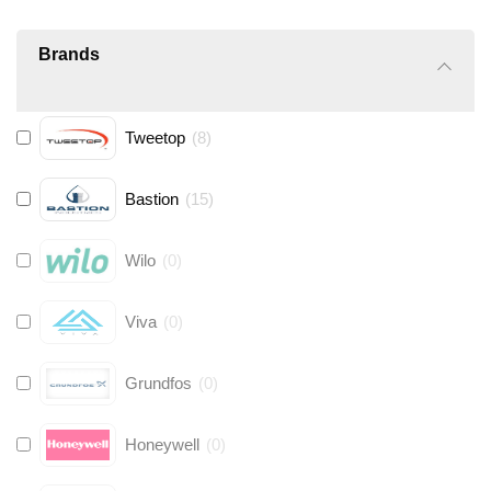
Brands
Tweetop
(
8
)
Bastion
(
15
)
Wilo
(
0
)
Viva
(
0
)
Grundfos
(
0
)
Honeywell
(
0
)