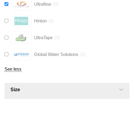
Ultraflow
(
0
)
Hinton
(
0
)
UltraTape
(
0
)
Global Water Solutions
(
0
)
See less
Size