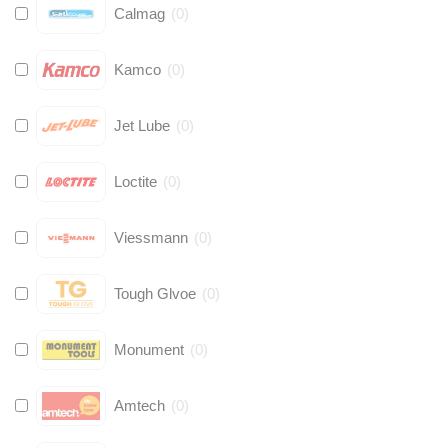
Calmag
(
0
)
Kamco
(
0
)
Jet Lube
(
0
)
Loctite
(
0
)
Viessmann
(
0
)
Tough Glvoe
(
0
)
Monument
(
0
)
Amtech
(
0
)