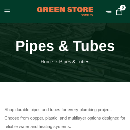
0
Pipes & Tubes
Home
Pipes & Tubes
Shop durable pipes and tubes for every plumbing project.
Choose from copper, plastic, and multilayer options designed for
reliable water and heating systems.