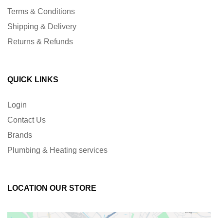
Terms & Conditions
Shipping & Delivery
Returns & Refunds
QUICK LINKS
Login
Contact Us
Brands
Plumbing & Heating services
LOCATION OUR STORE