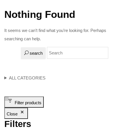
Nothing Found
It seems we can’t find what you’re looking for. Perhaps
searching can help.
search
ALL CATEGORIES
Filter products
Close
Filters