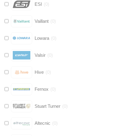
ESI
(
0
)
Vaillant
(
0
)
Lowara
(
0
)
Valsir
(
0
)
Hive
(
0
)
Fernox
(
0
)
Stuart Turner
(
0
)
Altecnic
(
0
)