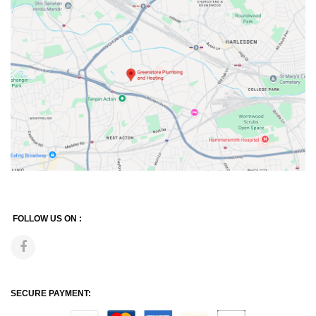
FOLLOW US ON :
SECURE PAYMENT: