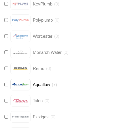
KeyPlumb
(
0
)
Polyplumb
(
0
)
Worcester
(
0
)
Monarch Water
(
0
)
Rems
(
0
)
Aquaflow
(
7
)
Talon
(
0
)
Flexigas
(
0
)