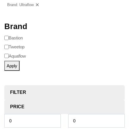
Brand: Ultraflow
Clear filters
Brand
Bastion
Tweetop
Aquaflow
Apply
FILTER
PRICE