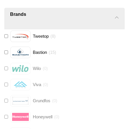
Brands
Tweetop
(
8
)
Bastion
(
15
)
Wilo
(
0
)
Viva
(
0
)
Grundfos
(
0
)
Honeywell
(
0
)