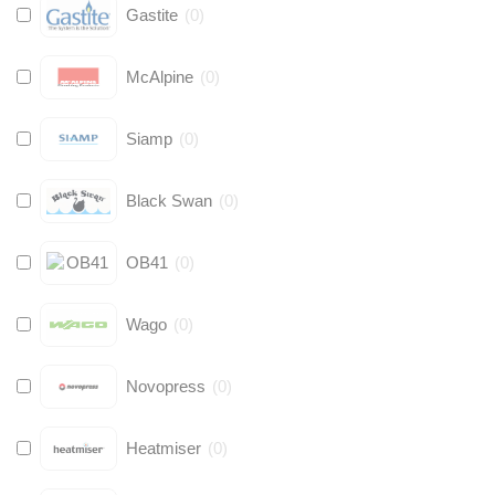
Gastite
(
0
)
McAlpine
(
0
)
Siamp
(
0
)
Black Swan
(
0
)
OB41
(
0
)
Wago
(
0
)
Novopress
(
0
)
Heatmiser
(
0
)