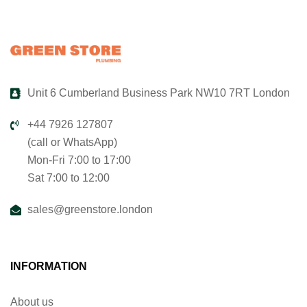
Unit 6 Cumberland Business Park NW10 7RT London
+44 7926 127807
(call or WhatsApp)
Mon-Fri 7:00 to 17:00
Sat 7:00 to 12:00
sales@greenstore.london
INFORMATION
About us