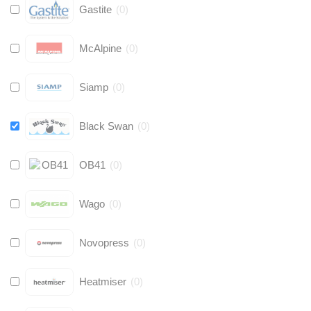
Gastite
(
0
)
McAlpine
(
0
)
Siamp
(
0
)
Black Swan
(
0
)
OB41
(
0
)
Wago
(
0
)
Novopress
(
0
)
Heatmiser
(
0
)