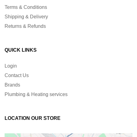
Terms & Conditions
Shipping & Delivery
Returns & Refunds
QUICK LINKS
Login
Contact Us
Brands
Plumbing & Heating services
LOCATION OUR STORE