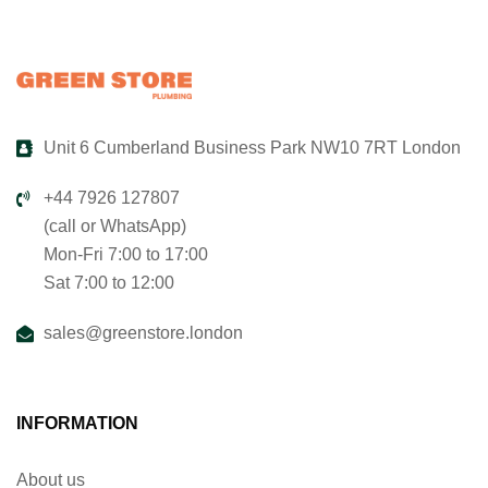
Unit 6 Cumberland Business Park NW10 7RT London
+44 7926 127807
(call or WhatsApp)
Mon-Fri 7:00 to 17:00
Sat 7:00 to 12:00
sales@greenstore.london
INFORMATION
About us