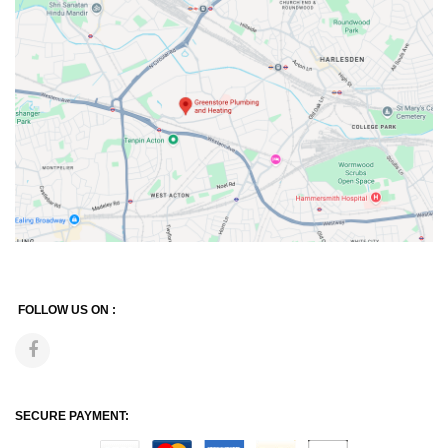
FOLLOW US ON :
SECURE PAYMENT: