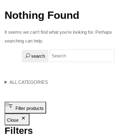
Nothing Found
It seems we can’t find what you’re looking for. Perhaps
searching can help.
search
ALL CATEGORIES
Filter products
Close
Filters