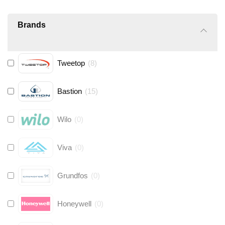
Brands
Tweetop
(
8
)
Bastion
(
15
)
Wilo
(
0
)
Viva
(
0
)
Grundfos
(
0
)
Honeywell
(
0
)