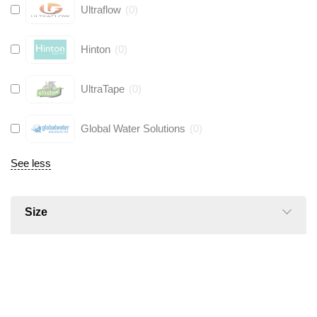
Ultraflow
(
0
)
Hinton
(
0
)
UltraTape
(
0
)
Global Water Solutions
(
0
)
See less
Size