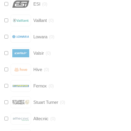
ESI
(
0
)
Vaillant
(
0
)
Lowara
(
0
)
Valsir
(
0
)
Hive
(
0
)
Fernox
(
0
)
Stuart Turner
(
0
)
Altecnic
(
0
)