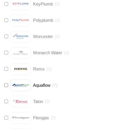
KeyPlumb
(
0
)
Polyplumb
(
0
)
Worcester
(
0
)
Monarch Water
(
0
)
Rems
(
0
)
Aquaflow
(
7
)
Talon
(
0
)
Flexigas
(
0
)