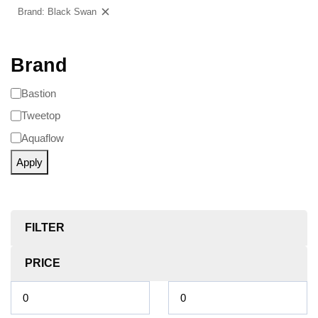
Brand: Black Swan
Clear filters
Brand
Bastion
Tweetop
Aquaflow
Apply
FILTER
PRICE