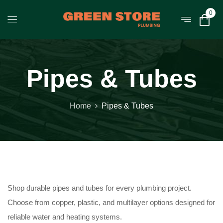
0
Pipes & Tubes
Home
Pipes & Tubes
Shop durable pipes and tubes for every plumbing project.
Choose from copper, plastic, and multilayer options designed for
reliable water and heating systems.