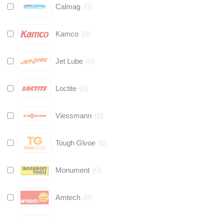
Calmag
(
0
)
Kamco
(
0
)
Jet Lube
(
0
)
Loctite
(
0
)
Viessmann
(
0
)
Tough Glvoe
(
0
)
Monument
(
0
)
Amtech
(
0
)