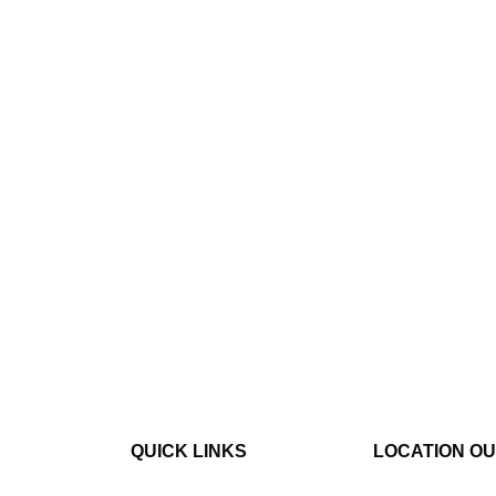
QUICK LINKS
LOCATION O