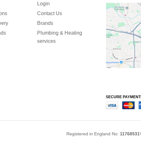
Login
ions
Contact Us
very
Brands
nds
Plumbing & Heating
services
SECURE PAYMENT
Registered in England No:
11768531