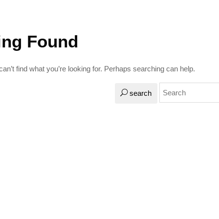
ing Found
an’t find what you’re looking for. Perhaps searching can help.
search