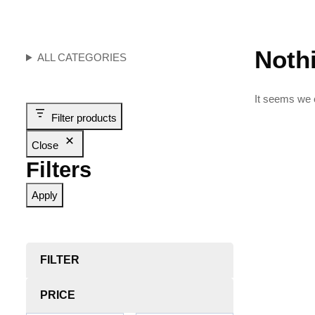
Noth
ALL CATEGORIES
It seems we c
Filter products
Close
Filters
Apply
FILTER
PRICE