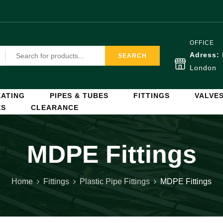
OFFICE
Adress:
SEARCH
London
ATING
PIPES & TUBES
FITTINGS
VALVE
ES
CLEARANCE
MDPE Fittings
Home
Fittings
Plastic Pipe Fittings
MDPE Fittings