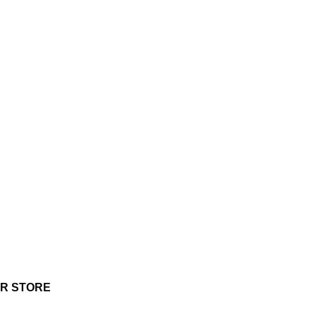
UR STORE