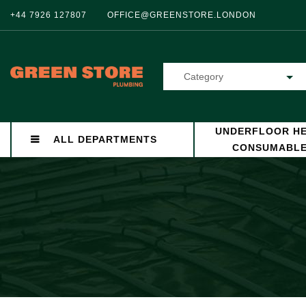
+44 7926 127807
OFFICE@GREENSTORE.LONDON
Category
UNDERFLOOR HE
ALL DEPARTMENTS
CONSUMABL