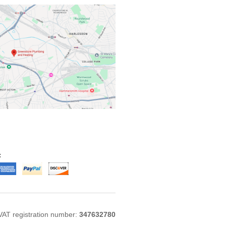
:
VAT registration number:
347632780