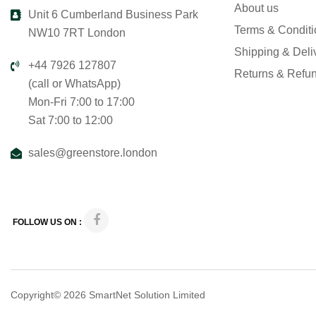
About us
Unit 6 Cumberland Business Park
Terms & Condit
NW10 7RT London
Shipping & Deli
+44 7926 127807
Returns & Refu
(call or WhatsApp)
Mon-Fri 7:00 to 17:00
Sat 7:00 to 12:00
sales@greenstore.london
FOLLOW US ON :
Copyright© 2026
SmartNet Solution Limited