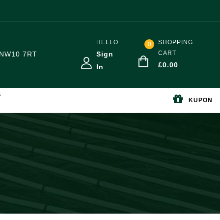
HELLO
SHOPPING
0
CART
NW10 7RT
Sign
£
0.00
In
S
KUPON