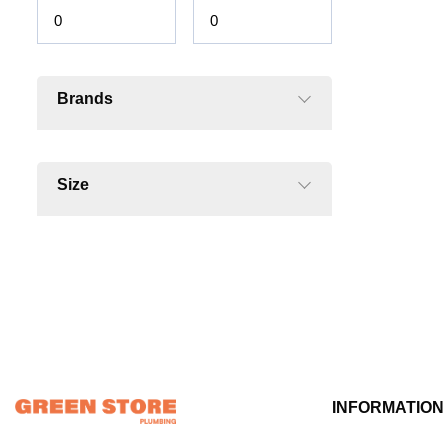
Brands
Size
INFORMATION