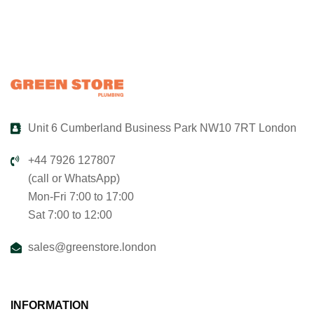
Unit 6 Cumberland Business Park NW10 7RT London
+44 7926 127807
(call or WhatsApp)
Mon-Fri 7:00 to 17:00
Sat 7:00 to 12:00
sales@greenstore.london
INFORMATION