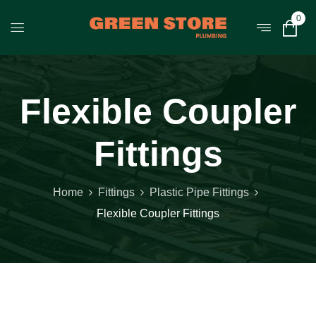
0
Flexible Coupler
Fittings
Home
Fittings
Plastic Pipe Fittings
Flexible Coupler Fittings