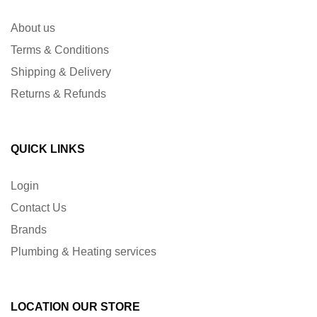
About us
Terms & Conditions
Shipping & Delivery
Returns & Refunds
QUICK LINKS
Login
Contact Us
Brands
Plumbing & Heating services
LOCATION OUR STORE