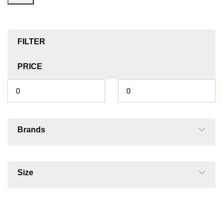
FILTER
PRICE
Brands
Size