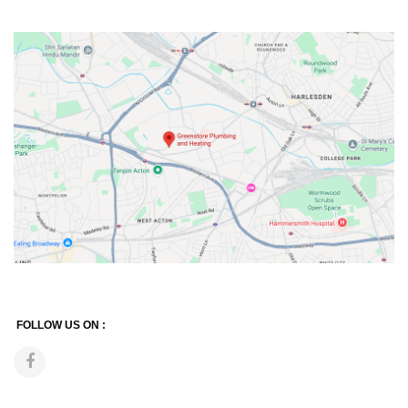
FOLLOW US ON :