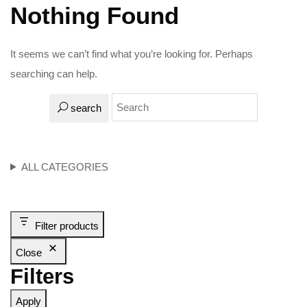
Nothing Found
It seems we can’t find what you’re looking for. Perhaps
searching can help.
search
ALL CATEGORIES
Filter products
Close
Filters
Apply